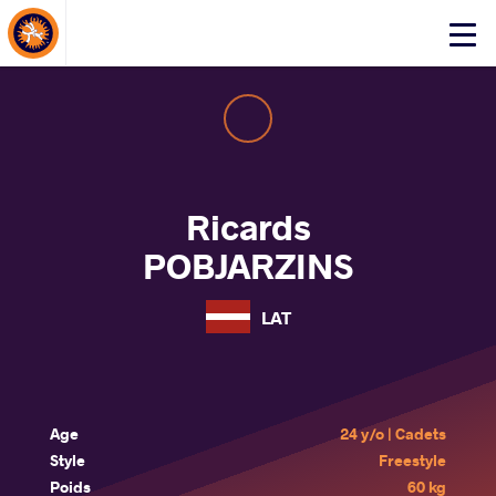
About Events
Click
here
to
open
mobile
menu
Ricards
POBJARZINS
LAT
Age
24 y/o | Cadets
Style
Freestyle
Poids
60 kg