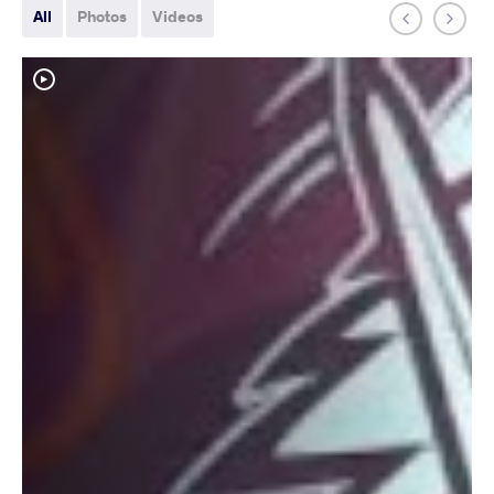
All
Photos
Videos