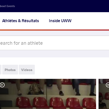
bout Events
Athlètes & Résultats
Inside UWW
Photos
Videos