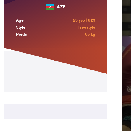
AZE
Age
23 y/o | U23
Style
Freestyle
Poids
65 kg