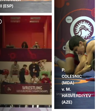
I (ESP)
M.
OZ
P.
COLESNIC
(MDA)
v. M.
HAGVERDIYEV
(AZE)