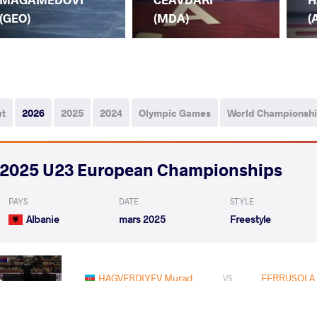
(GEO)
(MDA)
(
ut
2026
2025
2024
Olympic Games
World Championsh
2025 U23 European Championships
PAYS
DATE
STYLE
Albanie
mars 2025
Freestyle
HAGVERDIYEV Murad
FERRUSOLA 
VS
1/8 Final