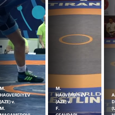
M.
M.
HAGVERDIYEV
HAGVERDIYEV
A
(AZE) v.
(AZE) v.
D
M.
F.
(
MAGAMEDOVI
CEAVDARI
H