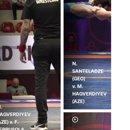
N.
SANTELADZE
(GEO)
v. M.
HAGVERDIYEV
(AZE)
.
AGVERDIYEV
AZE) v. F.
ERRUSOLA