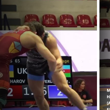
M
H
(
F