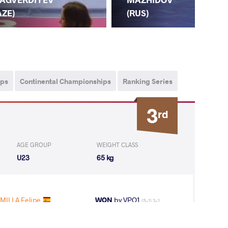
FIR
AZE)
(RUS)
ips
Continental Championships
Ranking Series
3
rd
AGE GROUP
WEIGHT CLASS
U23
65 kg
MILLA Felipe
WON
by VPO1
(5-1) 3-1