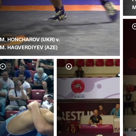
M
M. HONCHAROV (UKR) v.
M. HAGVERDIYEV (AZE)