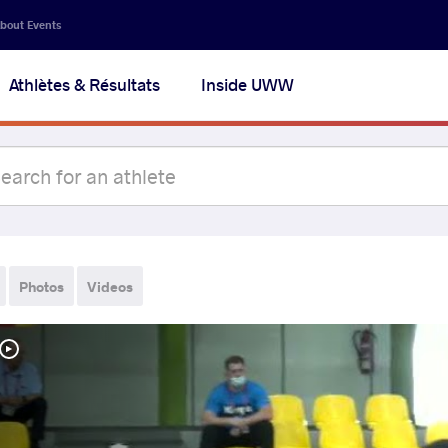
bout Events
Athlètes & Résultats
Inside UWW
Photos
Videos