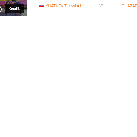
KHATUEV Turpal Ali
GHAZAR
VS
Qualif.
TCHOLADZE Giorgi
KHATUEV
VS
1/8 Final
ILIEV Stilyan Yanchev
KHATUE
VS
1/4 Final
KHATUEV Turpal Ali
JAF
VS
1/2 Final
HONCHAROV Mykyta
KHATUE
VS