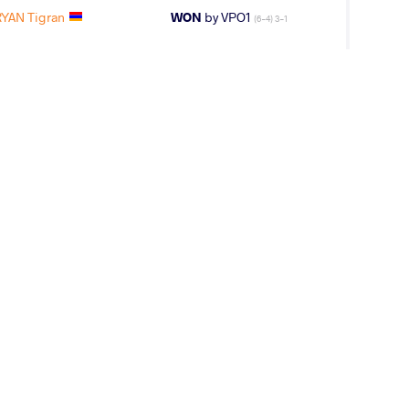
YAN Tigran
WON
by VPO1
(6-4) 3-1
 Turpal Ali
WON
by VPO1
(12-21) 1-3
V Turpal Ali
WON
by VPO1
(4-11) 1-3
AROV Sabir
WON
by VPO1
(13-10) 3-1
V Turpal Ali
WON
by VPO1
(1-8) 1-3