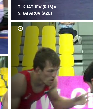
T. KHATUEV (RUS) v.
S. JAFAROV (AZE)