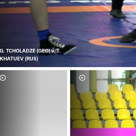
G. TCHOLADZE (GEO) v. T.
KHATUEV (RUS)