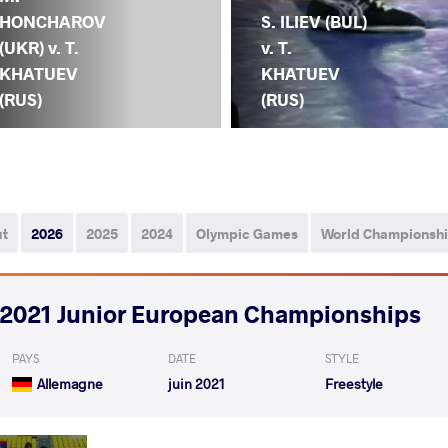
HONCHAROV
S. ILIEV (BUL)
(UKR) v. T.
v. T.
KHATUEV
KHATUEV
(RUS)
(RUS)
ut
2026
2025
2024
Olympic Games
World Championsh
2021 Junior European Championships
PAYS
DATE
STYLE
Allemagne
juin 2021
Freestyle