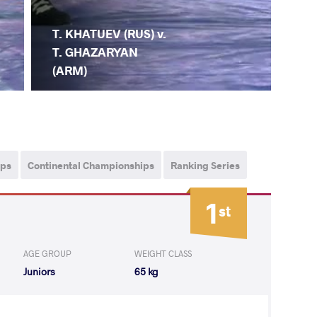
T. KHATUEV (RUS) v.
T. GHAZARYAN
(ARM)
ips
Continental Championships
Ranking Series
1
st
AGE GROUP
WEIGHT CLASS
Juniors
65 kg