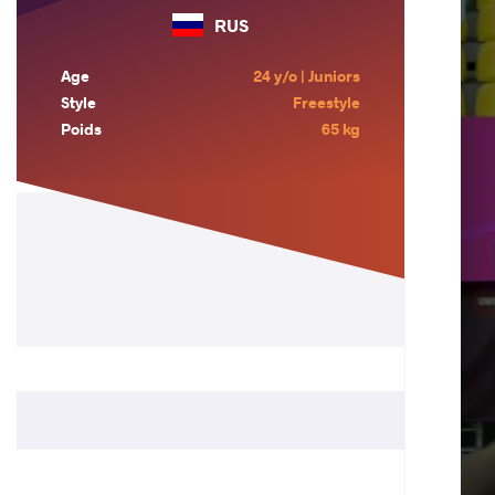
RUS
Age
24 y/o | Juniors
Style
Freestyle
Poids
65 kg