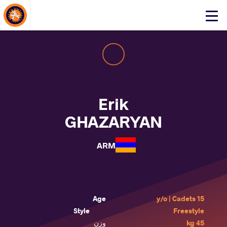
About Events
Click
here
to
open
mobile
menu
Erik
GHAZARYAN
ARM
Age
15 y/o | Cadets
Style
Freestyle
وزن
45 kg