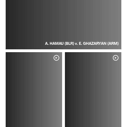
A. HAMAU (BLR) v. E. GHAZARYAN (ARM)