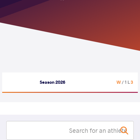
Season 2026
/ 1 L
3 W