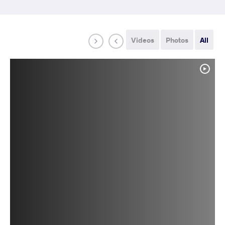
Videos
Photos
All