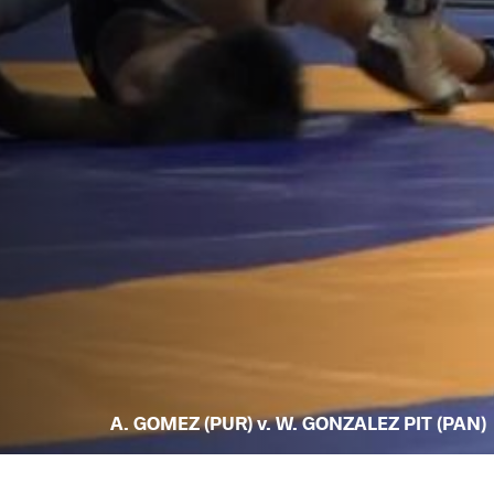
A. GOMEZ (PUR) v. W. GONZALEZ PIT (PAN)