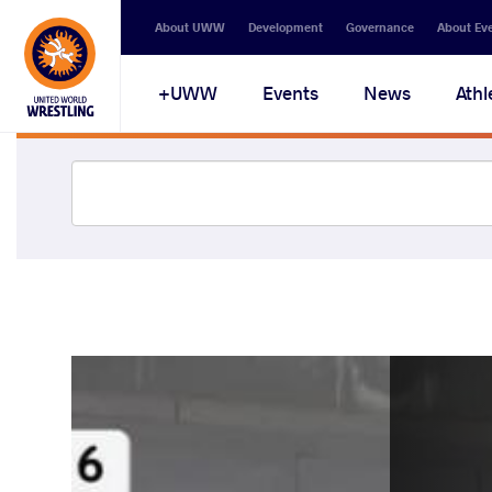
About UWW
Development
Governance
About Ev
UWW+
Events
News
Athl