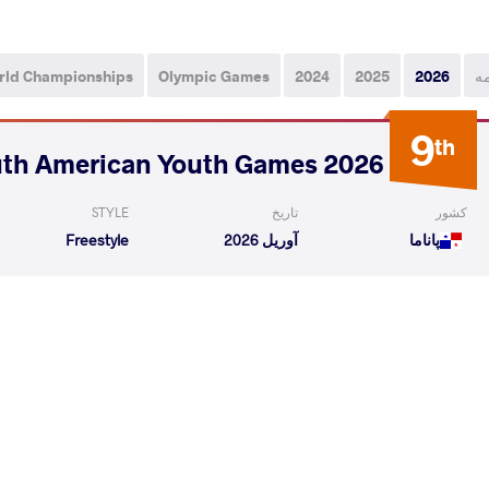
rld Championships
Olympic Games
2024
2025
2026
ه
9
th
2026 South American Youth Games
STYLE
تاریخ
کشور
Freestyle
آوریل 2026
پاناما
 Wesly Albis
CHRISJOHN Santiago
VS
READ LESS
10
th
2026 U17 Pan-American Championships