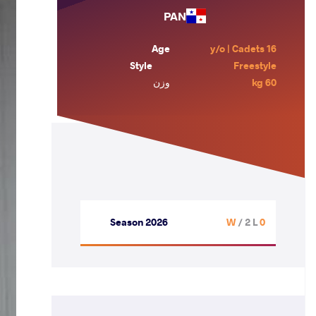
PAN
Age
16 y/o | Cadets
Style
Freestyle
وزن
60 kg
Season 2026
/ 2 L
0 W