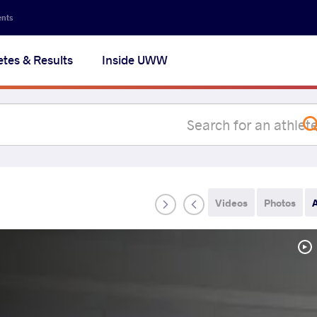
Secon
ents
navig
etes & Results
Inside UWW
na
Videos
Photos
A