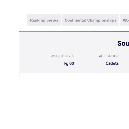
Ranking Series
Continental Championships
Wo
WEIGHT CLASS
AGE GROUP
60 kg
Cadets
LOST
by VSU
GONZALEZ PITA
(10-0) 4-0