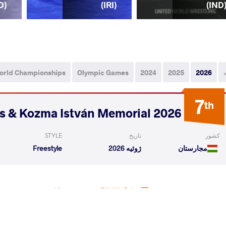
D)
(IRI)
(IND
orld Championships
Olympic Games
2024
2025
2026
7
th
2026 Polyák Imre, Varga János & Kozma István Memorial
STYLE
تاریخ
کشور
Freestyle
ژوئیه 2026
مجارستان
Qualif
Aryan
RAHUL Rahul
VS