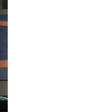
M
.
L