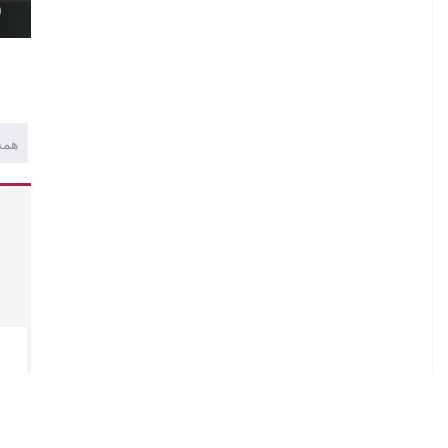
)
همه
.