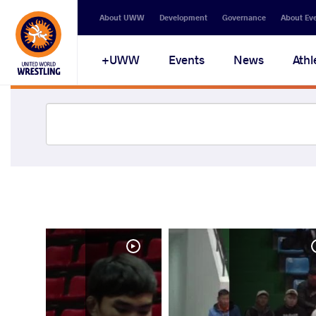
About UWW
Development
Governance
About Ev
UWW+
Events
News
Athl