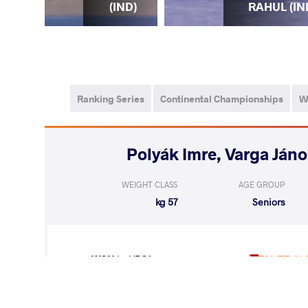
IND)
RAHUL (IN
(IND)
Ranking Series
Continental Championships
W
WEIGHT CLASS
AGE GROUP
57 kg
Seniors
WON
by VPO1
TSIUTRYN 
(7-4) 3-1