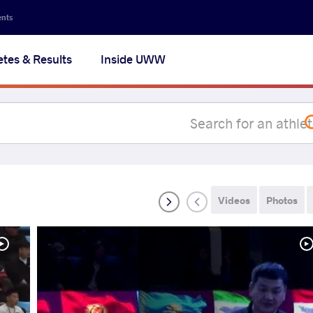
Secon
ents
navig
etes & Results
Inside UWW
na
Videos
Photos