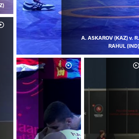
Z)
A. ASKAROV (KAZ) v. R
RAHUL (IND