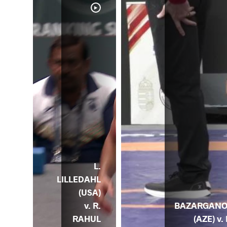
D.
L.
KH
LILLEDAHL
ENE
(USA)
) v.
BAZARGAN
v. R.
HUL
(AZE) v. 
RAHUL