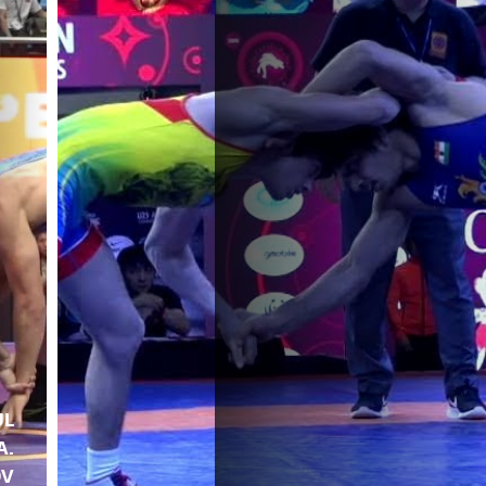
UL
A.
OV