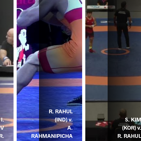
R. RAHUL
I.
(IND) v.
S. KI
OV
A.
(KOR) v
R.
RAHMANIPICHA
R. RAHU