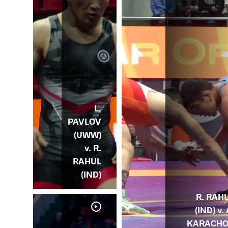
L.
PAVLOV
(UWW)
v. R.
RAHUL
(IND)
R. RAH
(IND) v. 
KARACH