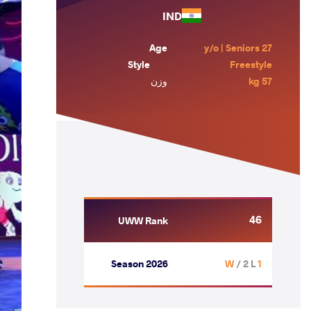
IND
Age
27 y/o | Seniors
Style
Freestyle
وزن
57 kg
46
UWW Rank
Season 2026
/ 2 L
1 W