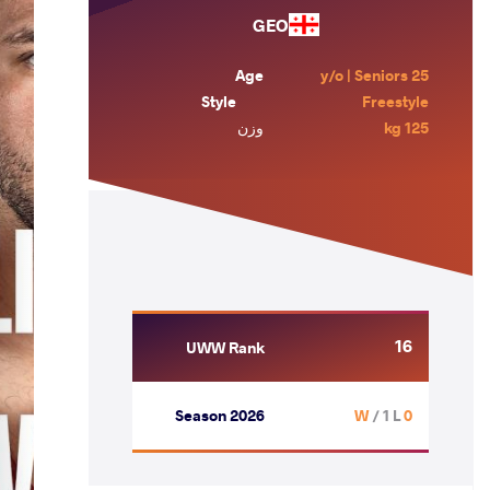
GEO
Age
25 y/o | Seniors
Style
Freestyle
وزن
125 kg
16
UWW Rank
Season 2026
/ 1 L
0 W