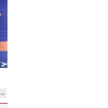
.
I
.
.
V
)
همه