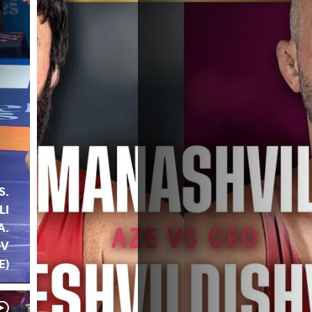
S.
LI
A.
OV
E)