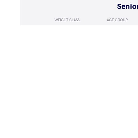
WEIGHT CLASS
AGE GROUP
125 kg
Seniors
LOST
by VPO1
MANASHVILI 
(8-3) 3-1