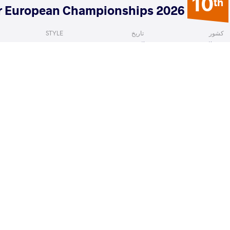
10
th
2026 Senior European Championships
STYLE
تاریخ
کشور
Freestyle
آوریل 2026
آلبانی
Solomon
MUSAEV Shamil Alievitch
VS
Qualif
READ LESS