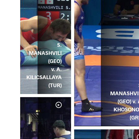
S.
MANASHVILI
(GEO)
v. A.
KILICSALLAYA
(TUR)
MANASHVI
(GEO) v. 
KHOSON
(GR