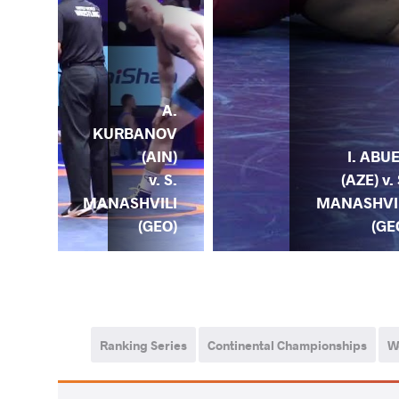
S.
A.
ILI
KURBANOV
) v.
(AIN)
I. ABU
K.
v. S.
(AZE) v. 
LEK
MANASHVILI
MANASHVI
OL)
(GEO)
(GE
Ranking Series
Continental Championships
W