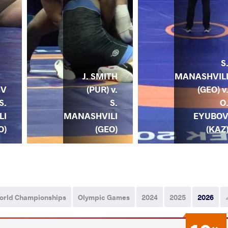
S
J. SMITH
MANASHVIL
(PUR) v.
(GEO) v
EV
S.
O
S.
MANASHVILI
EYUBO
LI
(GEO)
(KAZ
O)
orld Championships
Olympic Games
2024
2025
2026