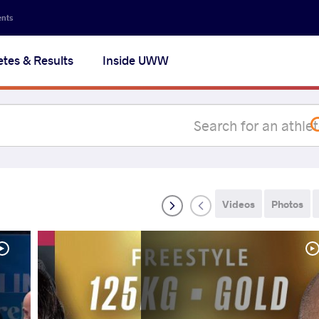
Secon
ents
navig
etes & Results
Inside UWW
na
Videos
Photos