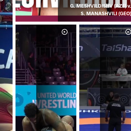
G. MESHVILDISHV (AZE) v
S. MANASHVILI (GEO