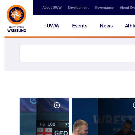
About UWW
Development
Governance
About Ev
UWW+
Events
News
Athl