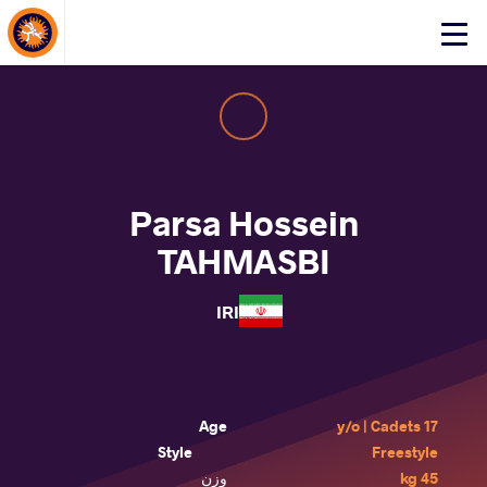
About Events
Click
here
to
open
mobile
menu
Parsa Hossein
TAHMASBI
IRI
Age
17 y/o | Cadets
Style
Freestyle
وزن
45 kg