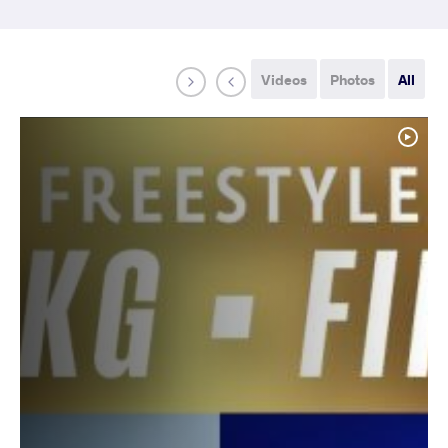
Videos
Photos
All