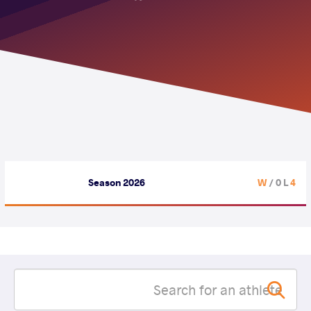
Season 2026
/ 0 L
4 W