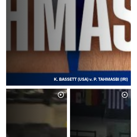
K. BASSETT (USA) v. P. TAHMASBI (IRI)