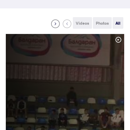
Videos
Photos
All