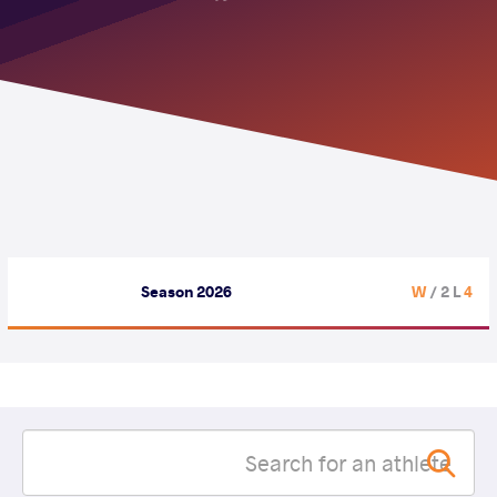
Season 2026
/ 2 L
4 W