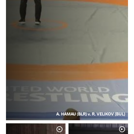
A. HAMAU (BLR) v. R. VELIKOV (BUL)