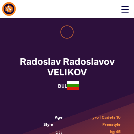
About Events
Click
here
to
open
mobile
menu
Radoslav Radoslavov
VELIKOV
BUL
Age
16 y/o | Cadets
Style
Freestyle
وزن
45 kg