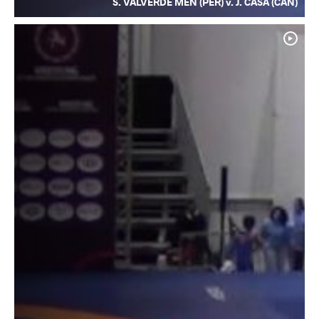
S. VALVERDE MEN (PER) v. J. CASA (CAN)