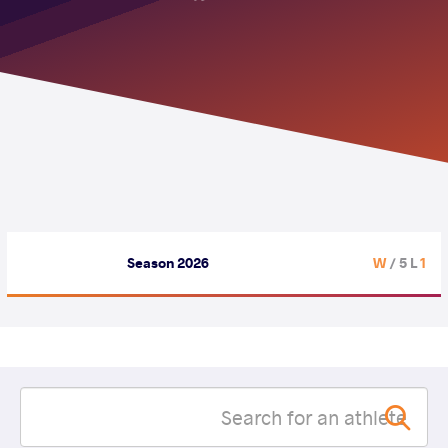
Season 2026
/ 5 L
1 W