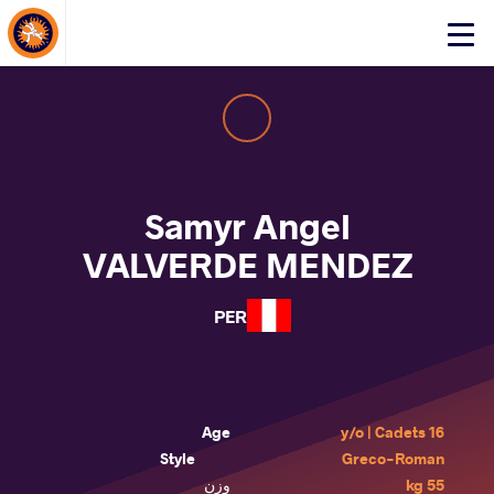
About Events
Click
here
to
open
mobile
menu
Samyr Angel
VALVERDE MENDEZ
PER
Age
16 y/o | Cadets
Style
Greco-Roman
وزن
55 kg