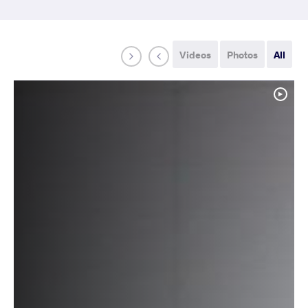
Videos
Photos
All