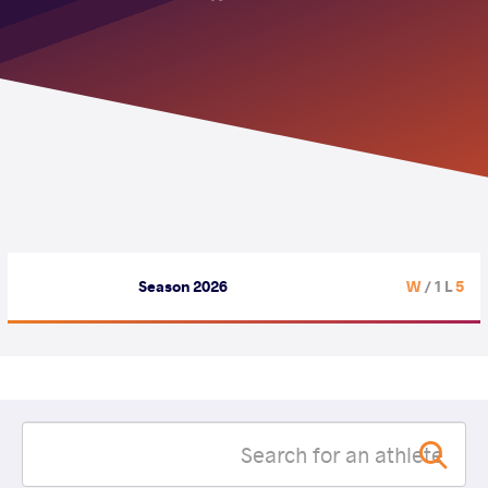
Season 2026
/ 1 L
5 W