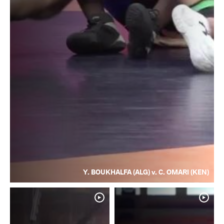
Y. BOUKHALFA (ALG) v. C. OMARI (KEN)