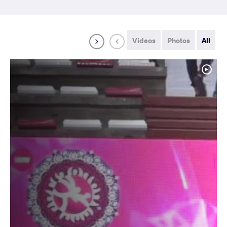
Videos
Photos
All