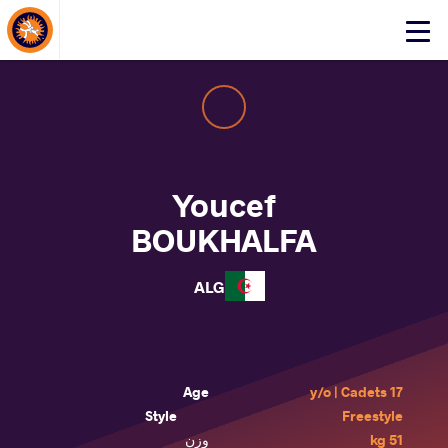
About Events
Click
here
to
open
mobile
menu
Youcef
BOUKHALFA
ALG
Age
17 y/o | Cadets
Style
Freestyle
وزن
51 kg