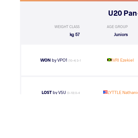
WEIGHT CLASS
AGE GROUP
57 kg
Juniors
WON
by VPO1
IVRI Ezekiel
(10-4) 3-1
LOST
by VSU
LYTTLE Nathani
(0-10) 0-4
HERRERA MAL
WON
by VPO
(0-8) 0-3