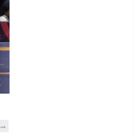
.
Z
N
.
.
A
L
)
همه