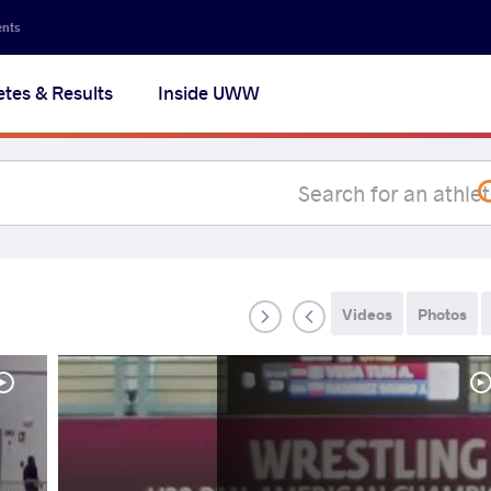
Secon
ents
navig
etes & Results
Inside UWW
na
Videos
Photos