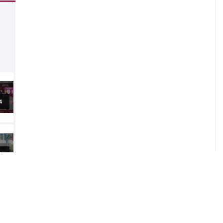
al
al
5