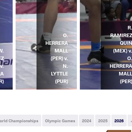
R
O.
RAMIRE
HERRERA
QUI
W.
MALL
(MEX) v
EZ
(PER) v.
O
v.
N.
HERRER
RA
LYTTLE
MAL
R)
(PUR)
(PER
orld Championships
Olympic Games
2024
2025
2026