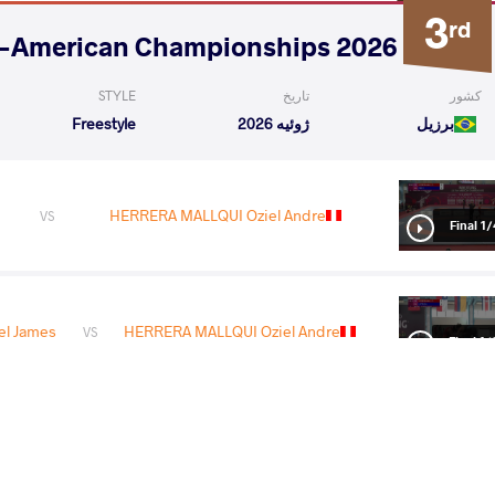
3
rd
2026 U20 Pan-American Championships
STYLE
تاریخ
کشور
Freestyle
ژوئیه 2026
برزیل
HERRERA MALLQUI Oziel Andre
VS
1/4 Fin
el James
HERRERA MALLQUI Oziel Andre
VS
1/2 Fin
LQUI Oziel
DA SILVA PANDURO Francisco
VS
Andre
Willison
Final 3-