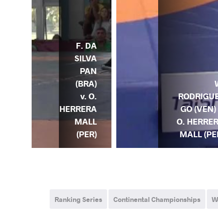
F. DA
SILVA
PAN
(BRA)
v. O.
RODRIGU
HERRERA
GO (VEN) 
MALL
O. HERRE
(PER)
MALL (PE
Ranking Series
Continental Championships
W