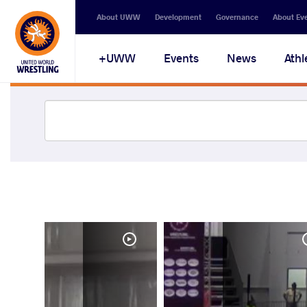
About UWW
Development
Governance
About Ev
UWW+
Events
News
Athl