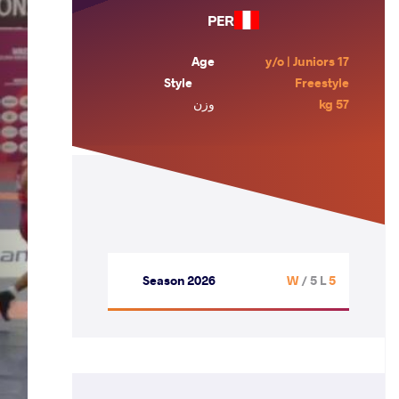
PER
Age
17 y/o | Juniors
Style
Freestyle
وزن
57 kg
Season 2026
/ 5 L
5 W