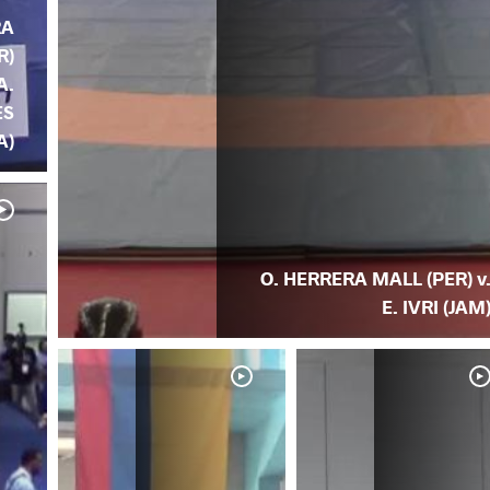
RA
R)
A.
ES
A)
O. HERRERA MALL (PER) v
E. IVRI (JAM