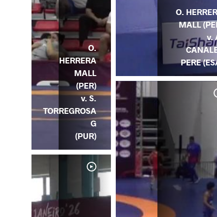
O. HERRE
MALL (PE
v. 
O.
CANAL
HERRERA
PERE (ES
MALL
(PER)
v. S.
TORREGROSA
G
(PUR)