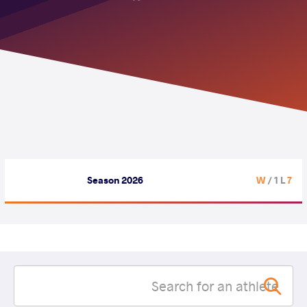
Season 2026
/ 1 L
7 W