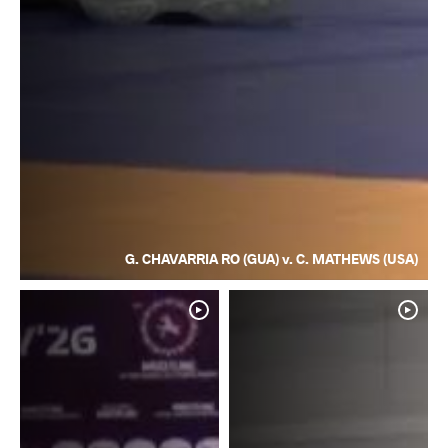
G. CHAVARRIA RO (GUA) v. C. MATHEWS (USA)