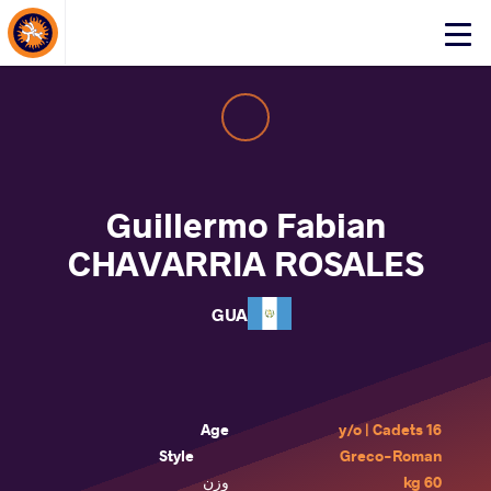
About Events
Click
here
to
open
mobile
menu
Guillermo Fabian
CHAVARRIA ROSALES
GUA
Age
16 y/o | Cadets
Style
Greco-Roman
وزن
60 kg