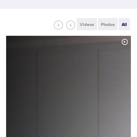
Videos
Photos
All