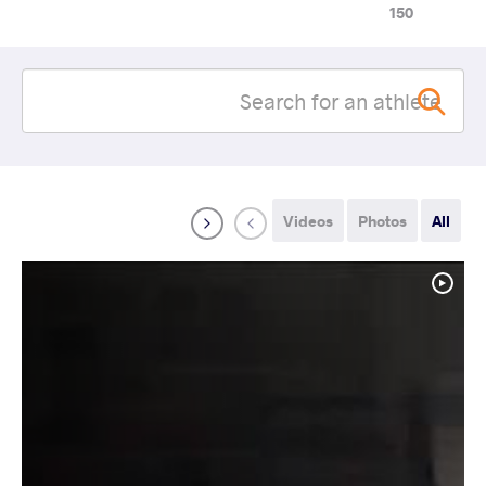
150
Videos
Photos
All