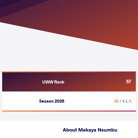
57
UWW Rank
Season 2026
/ 4 L
3 W
About Makaya Nsumbu