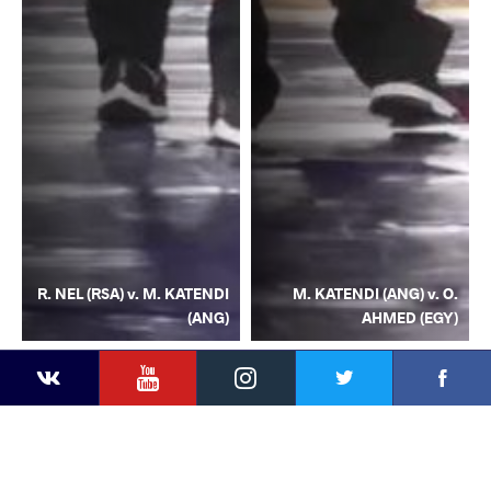
R. NEL (RSA) v. M. KATENDI
M. KATENDI (ANG) v. O.
(ANG)
AHMED (EGY)
YouTube
Instagram
Facebook
Twitter
Kontakte