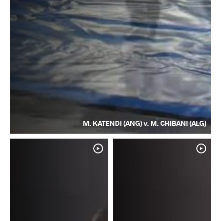
M. KATENDI (ANG) v. M. CHIBANI (ALG)