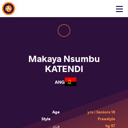
About Events
Click
here
to
open
mobile
menu
Makaya Nsumbu
KATENDI
ANG
Age
18 y/o | Seniors
Style
Freestyle
وزن
57 kg