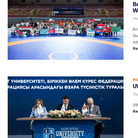
B
W
Thu
An
Gu
Jul
Re
#d
U
Thu
UW
Re