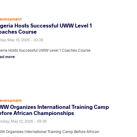
evelopment
lgeria Hosts Successful UWW Level 1
oaches Course
day, May 15, 2026 - 03:39
geria Hosts Successful UWW Level 1 Coaches Course
ad more
evelopment
WW Organizes International Training Camp
efore African Championships
esday, May 12, 2026 - 09:38
W Organizes International Training Camp Before African