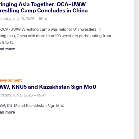
ringing Asia Together: OCA-UWW
restling Camp Concludes in China
rsday, July 16, 2026 - 16:14
 OCA-UWW Wrestling camp was held for U17 wrestlers in
angzhou, China with more than 100 wrestlers participating from
y 8 to 15.
ad more
evelopment
WW, KNUS and Kazakhstan Sign MoU
rsday, July 2, 2026 - 09:47
W, KNUS and Kazakhstan Sign MoU
ad more