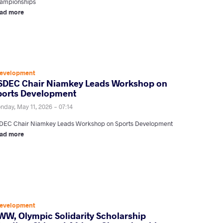
ampionships
ad more
evelopment
SDEC Chair Niamkey Leads Workshop on
ports Development
nday, May 11, 2026 - 07:14
DEC Chair Niamkey Leads Workshop on Sports Development
ad more
evelopment
WW, Olympic Solidarity Scholarship