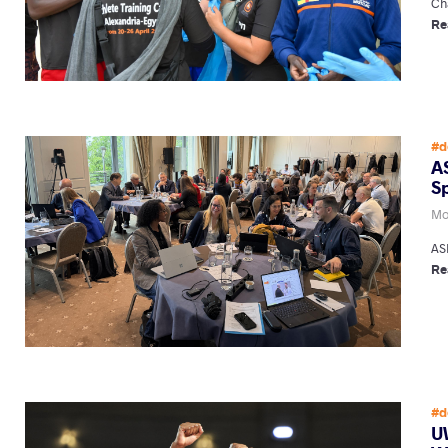
Ch
Re
#d
A
S
Mo
AS
Re
#d
U