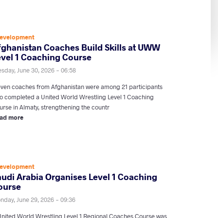
evelopment
fghanistan Coaches Build Skills at UWW
evel 1 Coaching Course
esday, June 30, 2026 - 06:58
even coaches from Afghanistan were among 21 participants
o completed a United World Wrestling Level 1 Coaching
urse in Almaty, strengthening the countr
ad more
evelopment
audi Arabia Organises Level 1 Coaching
ourse
nday, June 29, 2026 - 09:36
United World Wrestling Level 1 Regional Coaches Course was