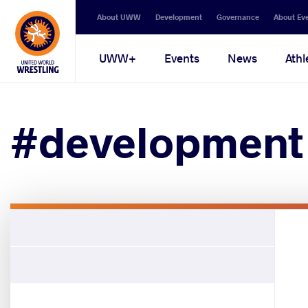
Secondary
About UWW
Development
Governance
About Ev
navigation
Main
UWW+
Events
News
Athl
navigation
#development