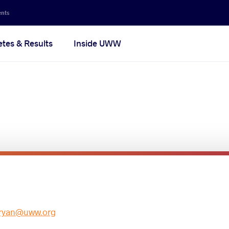
ents
etes & Results
Inside UWW
ryan@uww.org