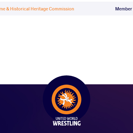
ame & Historical Heritage Commission
Member