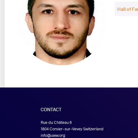
Hall of F
CONTACT
Rue du Château 6
1804 Corsier-sur-Vevey Switzerland
info@uww.org