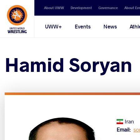
Secondary
About UWW
Development
Governance
About Ev
navigation
Main
UWW+
Events
News
Athl
navigation
Hamid Soryan
Iran
Email
so