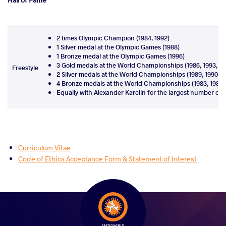
2 times Olympic Champion (1984, 1992)
1 Silver medal at the Olympic Games (1988)
1 Bronze medal at the Olympic Games (1996)
3 Gold medals at the World Championships (1986, 1993, 1
Freestyle
2 Silver medals at the World Championships (1989, 1990)
4 Bronze medals at the World Championships (1983, 1985, 
Equally with Alexander Karelin for the largest number of
Curriculum Vitae
Code of Ethics Acceptance Form & Statement of Interest