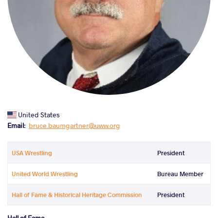
United States
Email
bruce.baumgartner@uww.org
USA Wrestling
President
United World Wrestling
Bureau Member
Hall of Fame & Historical Heritage Commission
President
Hall of Fame