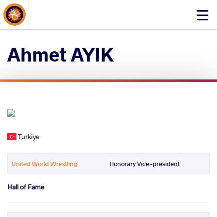
About Events
Click
here
to
Ahmet AYIK
open
mobile
menu
Turkiye
United World Wrestling
Honorary Vice-president
Hall of Fame