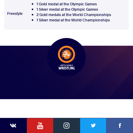
1 Gold medal at the Olympic Games
1 Silver medal at the Olympic Games
Freestyle
2 Gold medals at the World Championships
1 Silver medal at the World Championships
YouTube
Instagram
Faceb
Twitter
VKontakte