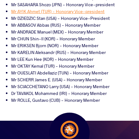
Mr SASAHARA Shozo (JPN) - Honorary Vice-president
Mr AYIK Ahmet (TUR) - Honorary Vice-president
Mr DZIEDZIC Stan (USA) - Honorary Vice-President
Mr ABBASOV Abbas (RUS) - Honorary Member
Mr ANDRADE Manuel (MEX) - Honorary Member
Mr CHUN Shin-Il (KOR) - Honorary Member
Mr ERIKSEN Bjorn (NOR) - Honorary Member
Mr KARELIN Aleksandr (RUS) - Honorary Member
Mr LEE Kun Hee (KOR) - Honorary Member
Mr OKTAY Kemal (TUR) - Honorary Member
Mr OUESLATI Abdellaziz (TUN) - Honorary Member
Mr SCHERR James E. (USA) - Honorary Member
Mr SCIACCHETANO Larry (USA) - Honorary Member
Dr TAVAKOL Mohammed (IRI) - Honorary Member
Mr ROLLE, Gustavo (CUB) - Honorary Member