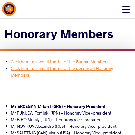
About Events
Click
here
to
Honorary Members
open
mobile
menu
Click here to consult the list of the Bureau Members.
Click here to consult the list of the deceased Honorary
Members.
Mr ERCEGAN Milan † (SRB) - Honorary President
Mr FUKUDA, Tomiaki (JPN) - Honorary Vice-president
Mr BIRO Mihaly (HUN) - Honorary Vice-president
Mr NOVIKOV Alexandre (RUS) - Honorary Vice-president
Mr SALETNIG (CAN) Mario (USA) - Honorary Vice-president