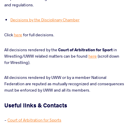
and regulations.
Decisions by the Disciplinary Chamber
Click
here
for full decisions.
All decisions rendered by the
Court of Arbitration for Sport
in
Wrestling/UWW related matters can be found
here
(scroll down
for Wrestling).
All decisions rendered by UWW or by a member National
Federation are reputed as mutually recognized and consequences
must be enforced by UWW and all its members.
Useful links & Contacts
-
Court of Arbitration for Sports