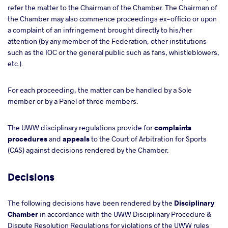
refer the matter to the Chairman of the Chamber. The Chairman of
the Chamber may also commence proceedings ex-officio or upon
a complaint of an infringement brought directly to his/her
attention (by any member of the Federation, other institutions
such as the IOC or the general public such as fans, whistleblowers,
etc.).
For each proceeding, the matter can be handled by a Sole
member or by a Panel of three members.
The UWW disciplinary regulations provide for
complaints
procedures
and
appeals
to the Court of Arbitration for Sports
(CAS) against decisions rendered by the Chamber.
Decisions
The following decisions have been rendered by the
Disciplinary
Chamber
in accordance with the UWW Disciplinary Procedure &
Dispute Resolution Regulations for violations of the UWW rules