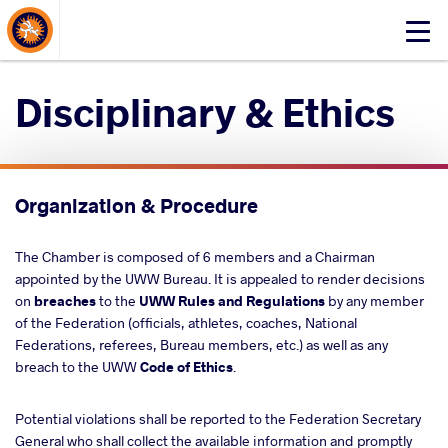
About Events
Click
here
to
Disciplinary & Ethics
open
mobile
menu
Organization & Procedure
The Chamber is composed of 6 members and a Chairman
appointed by the UWW Bureau. It is appealed to render decisions
on
breaches
to the
UWW Rules
and Regulations
by any member
of the Federation (officials, athletes, coaches, National
Federations, referees, Bureau members, etc.) as well as any
breach to the UWW
Code of Ethics
.
Potential violations shall be reported to the Federation Secretary
General who shall collect the available information and promptly