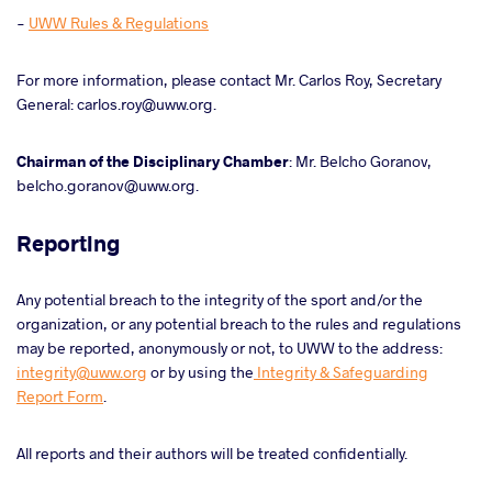
-
UWW Rules & Regulations
For more information, please contact Mr. Carlos Roy, Secretary
General: carlos.roy@uww.org.
Chairman of the Disciplinary Chamber
: Mr. Belcho Goranov,
belcho.goranov@uww.org.
Reporting
Any potential breach to the integrity of the sport and/or the
organization, or any potential breach to the rules and regulations
may be reported, anonymously or not, to UWW to the address:
integrity@uww.org
or by using the
Integrity & Safeguarding
Report Form
.
All reports and their authors will be treated confidentially.