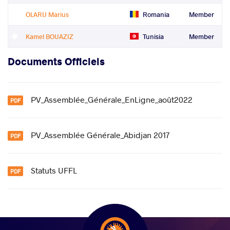
OLARU Marius
Romania
Member
Kamel BOUAZIZ
Tunisia
Member
Documents Officiels
PV_Assemblée_Générale_EnLigne_août2022
PV_Assemblée Générale_Abidjan 2017
Statuts UFFL