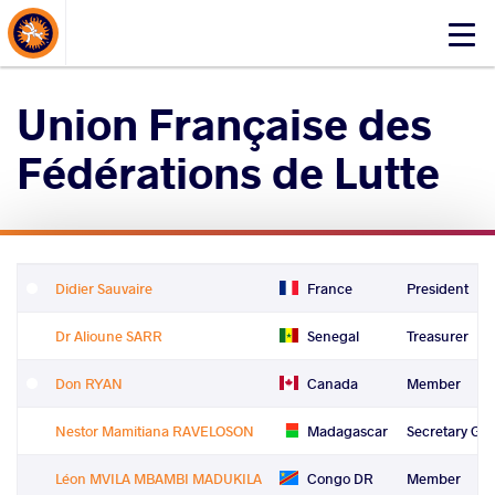
About Events
Click
here
to
Union Française des
open
mobile
Fédérations de Lutte
menu
Didier Sauvaire
France
President
Dr Alioune SARR
Senegal
Treasurer
Don RYAN
Canada
Member
Nestor Mamitiana RAVELOSON
Madagascar
Secretary Gen
Léon MVILA MBAMBI MADUKILA
Congo DR
Member