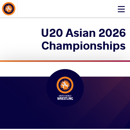
About Events
Click
here
to
2026 U20 Asian
open
mobile
Championships
menu