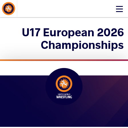
About Events
Click
here
to
2026 U17 European
open
mobile
Championships
menu