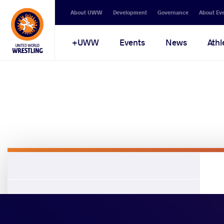
About UWW
Development
Governance
About Ev
UWW+
Events
News
Athl