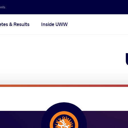
Secon
ents
navig
etes & Results
Inside UWW
na