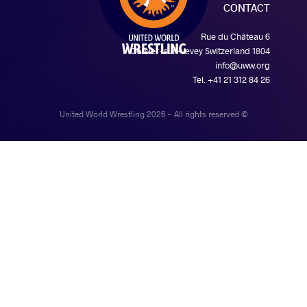
CONTACT
Rue du Château 6
1804 Corsier-sur-Vevey Switzerland
info@uww.org
Tel. +41 21 312 84 26
© United World Wrestling 2026 - All rights reserved