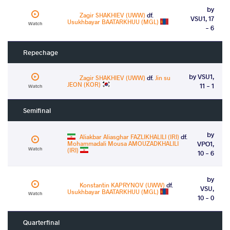
by
Zagir SHAKHIEV (UWW)
df.
VSU1, 17
Usukhbayar BAATARKHUU (MGL)
Watch
- 6
Repechage
by VSU1,
Zagir SHAKHIEV (UWW)
df.
Jin su
JEON (KOR)
11 - 1
Watch
Semifinal
by
Aliakbar Aliasghar FAZLIKHALILI (IRI)
df.
Mohammadali Mousa AMOUZADKHALILI
VPO1,
Watch
(IRI)
10 - 6
by
Konstantin KAPRYNOV (UWW)
df.
VSU,
Usukhbayar BAATARKHUU (MGL)
Watch
10 - 0
Quarterfinal