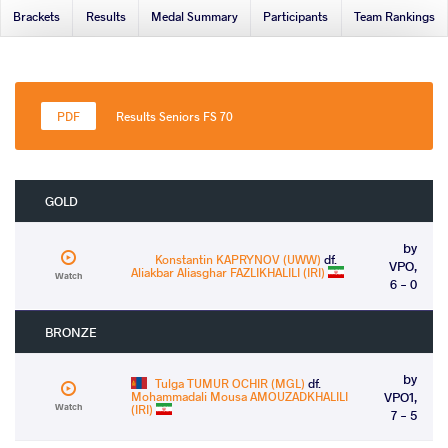
Brackets
Results
Medal Summary
Participants
Team Rankings
Results Seniors FS 70
GOLD
by
Konstantin KAPRYNOV (UWW)
df.
VPO,
Aliakbar Aliasghar FAZLIKHALILI (IRI)
Watch
6 - 0
BRONZE
by
Tulga TUMUR OCHIR (MGL)
df.
Mohammadali Mousa AMOUZADKHALILI
VPO1,
Watch
(IRI)
7 - 5