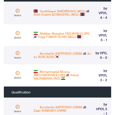
by
Usukhbayar BAATARKHUU (MGL)
df.
VPO1,
Ankh Erdene ALTANGEREL (MGL)
Watch
4 - 4
by
Aliakbar Aliasghar FAZLIKHALILI (IRI)
VPO1,
df.
Tulga TUMUR OCHIR (MGL)
Watch
5 - 1
by VPO,
Konstantin KAPRYNOV (UWW)
df.
Jin
su JEON (KOR)
6 - 0
Watch
by
Mohammadali Mousa
AMOUZADKHALILI (IRI)
df.
Vishal
VPO1,
Watch
KALIRAMANA (IND)
3 - 2
Qualification
by
Konstantin KAPRYNOV (UWW)
df.
VPO1, 5
Zagir SHAKHIEV (UWW)
Watch
- 1