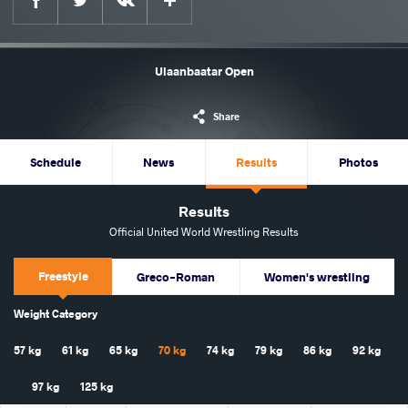
Ulaanbaatar Open
Share
Schedule
News
Results
Photos
Results
Official United World Wrestling Results
Freestyle
Greco-Roman
Women's wrestling
Weight Category
57 kg
61 kg
65 kg
70 kg
74 kg
79 kg
86 kg
92 kg
97 kg
125 kg