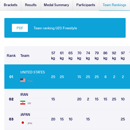
Brackets
Results
Medal Summary
Participants
Team Rankings
Team ranking U23 Freestyle
57
61
65
70
74
79
86
92
97
Rank
Team
kg
kg
kg
kg
kg
kg
kg
kg
kg
UNITED STATES
01
25
25
15
25
25
8
2
2
USA
IRAN
02
15
20
2
15
15
25
10
IRI
JAPAN
03
20
15
10
15
25
JPN