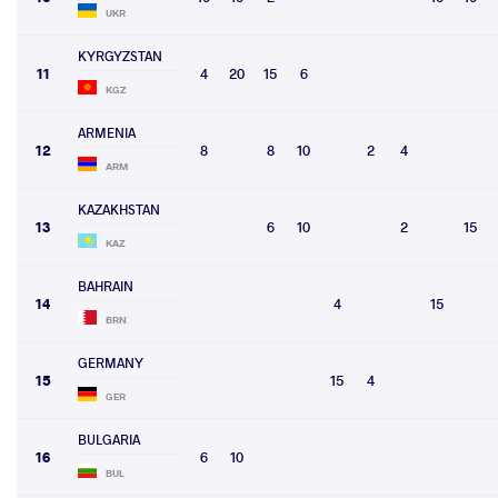
UKR
KYRGYZSTAN
11
4
20
15
6
KGZ
ARMENIA
12
8
8
10
2
4
ARM
KAZAKHSTAN
13
6
10
2
15
KAZ
BAHRAIN
14
4
15
BRN
GERMANY
15
15
4
GER
BULGARIA
16
6
10
BUL