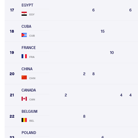
EGYPT
17
6
6
EGY
CUBA
18
15
CUB
FRANCE
19
10
FRA
CHINA
20
2
8
CHN
CANADA
21
2
4
4
CAN
BELGIUM
22
8
BEL
POLAND
23
6