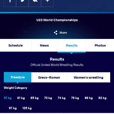
U23 World Championships
Share
Schedule
News
Results
Photos
Results
Official United World Wrestling Results
Freestyle
Greco-Roman
Women's wrestling
Weight Category
57 kg
61 kg
65 kg
70 kg
74 kg
79 kg
86 kg
92 kg
97 kg
125 kg