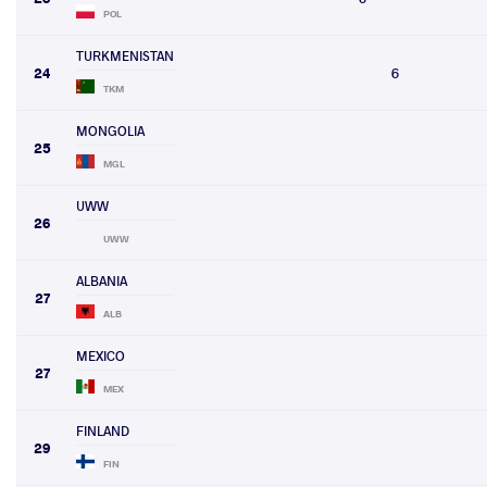
POL
TURKMENISTAN
24
6
TKM
MONGOLIA
25
MGL
UWW
26
UWW
ALBANIA
27
ALB
MEXICO
27
MEX
FINLAND
29
FIN