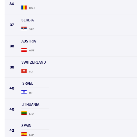
34
ROU
SERBIA
37
SRB
AUSTRIA
38
AUT
SWITZERLAND
38
SUI
ISRAEL
40
ISR
LITHUANIA
40
LTU
SPAIN
42
ESP