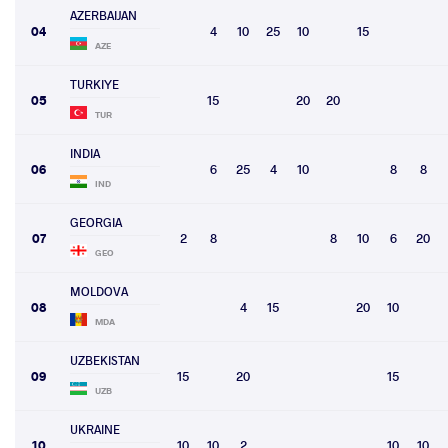
AZERBAIJAN
04
4
10
25
10
15
AZE
TURKIYE
05
15
20
20
TUR
INDIA
06
6
25
4
10
8
8
IND
GEORGIA
07
2
8
8
10
6
20
GEO
MOLDOVA
08
4
15
20
10
MDA
UZBEKISTAN
09
15
20
15
UZB
UKRAINE
10
10
10
2
10
10