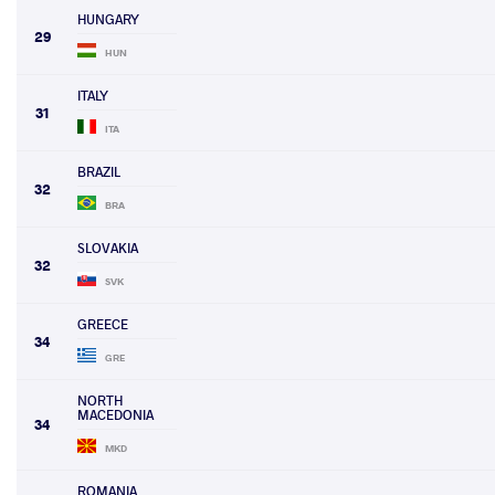
HUNGARY
29
HUN
ITALY
31
ITA
BRAZIL
32
BRA
SLOVAKIA
32
SVK
GREECE
34
GRE
NORTH
MACEDONIA
34
MKD
ROMANIA