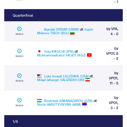
- 1
Quarterfinal
by VFA,
Aiandai ONDAR (UWW)
df.
Ivaylo
Milenov TISOV (BUL)
4 - 0
Watch
by
Yuta KIKUCHI (JPN)
df.
VPO1, 8
Mukhammadrasul SALIEV (KGZ)
Watch
- 2
by
Luke Joseph LILLEDAHL (USA)
df.
VPO1,
Milad Jahangir VALIZADEH (IRI)
Watch
11 - 5
by
Nodirbek JUMANAZAROV (UZB)
df.
VPO1,
Norik HARUTYUNYAN (ARM)
Watch
3 - 2
1/8