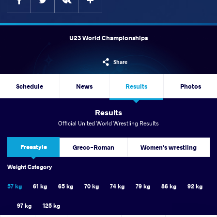
U23 World Championships
Share
Schedule
News
Results
Photos
Results
Official United World Wrestling Results
Freestyle
Greco-Roman
Women's wrestling
Weight Category
57 kg
61 kg
65 kg
70 kg
74 kg
79 kg
86 kg
92 kg
97 kg
125 kg