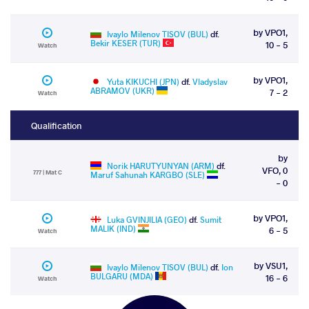
by VPO1,
Ivaylo Milenov TISOV (BUL)
df.
Bekir KESER (TUR)
10 - 5
Watch
by VPO1,
Yuta KIKUCHI (JPN)
df.
Vladyslav
ABRAMOV (UKR)
7 - 2
Watch
Qualification
by
Norik HARUTYUNYAN (ARM)
df.
VFO, 0
777 | Mat C
Maruf Sahunah KARGBO (SLE)
- 0
by VPO1,
Luka GVINJILIA (GEO)
df.
Sumit
MALIK (IND)
6 - 5
Watch
by VSU1,
Ivaylo Milenov TISOV (BUL)
df.
Ion
BULGARU (MDA)
16 - 6
Watch