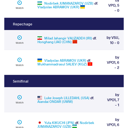
Nodirbek JUMANAZAROV (UZB)
df.
VPO, 5
Vladyslav ABRAMOV (UKR)
Watch
- 0
Repechage
by VSU,
Milad Jahangir VALIZADEH (IRI)
df.
Honghang LIAO (CHN)
10 - 0
Watch
by
Vladyslav ABRAMOV (UKR)
df.
VPO1, 6
Mukhammadrasul SALIEV (KGZ)
Watch
- 2
Semifinal
by
Luke Joseph LILLEDAHL (USA)
df.
VPO1, 7
Aiandai ONDAR (UWW)
Watch
- 1
by
Yuta KIKUCHI (JPN)
df.
Nodirbek
VPO1, 6
JUMANAZAROV (UZB)
Watch