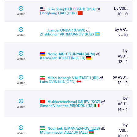
by VSU,
Luke Joseph LILLEDAHL (USA)
df.
Honghang LIAO (CHN)
10 - 0
Watch
by VFA,
Aiandai ONDAR (UWW)
df.
Zhakhongir AKHMAJANOV (KAZ)
6 - 10
Watch
by
Norik HARUTYUNYAN (ARM)
df.
VSU1,
Karamjeet HOLSTEIN (GER)
Watch
12 - 1
by VSU1,
Milad Jahangir VALIZADEH (IRI)
df.
Luka GVINJILIA (GEO)
12 - 2
Watch
by
Mukhammadrasul SALIEV (KGZ)
df.
VSU1,
Simone Vincenzo PIRODDU (ITA)
Watch
14 - 4
by
Nodirbek JUMANAZAROV (UZB)
df.
VSU,
Muhammadali ALIZADA (AZE)
Watch
10 - 0