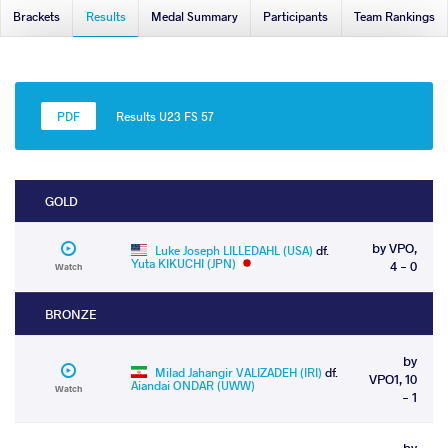
Brackets
Results
Medal Summary
Participants
Team Rankings
Results U23 FS 57
GOLD
by VPO,
Luke Joseph LILLEDAHL (USA)
df.
Yuta KIKUCHI (JPN)
4 - 0
Watch
BRONZE
by
Milad Jahangir VALIZADEH (IRI)
df.
VPO1, 10
Aiandai ONDAR (UWW)
Watch
- 1
by