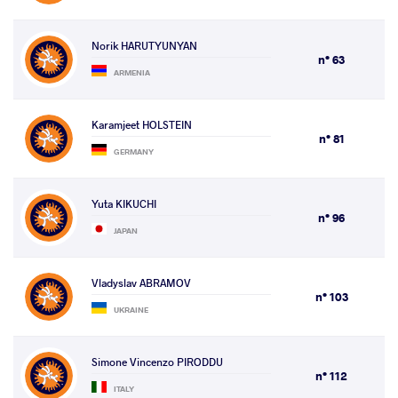
Norik HARUTYUNYAN
n° 63
ARMENIA
Karamjeet HOLSTEIN
n° 81
GERMANY
Yuta KIKUCHI
n° 96
JAPAN
Vladyslav ABRAMOV
n° 103
UKRAINE
Simone Vincenzo PIRODDU
n° 112
ITALY