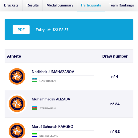
Brackets
Results
Medal Summary
Participants
Team Rankings
Entry list U23 FS 57
Athlete
Draw number
Nodirbek JUMANAZAROV
n° 4
UZBEKISTAN
Muhammadali ALIZADA
n° 34
AZERBAIJAN
Maruf Sahunah KARGBO
n° 62
SIERRA LEONE