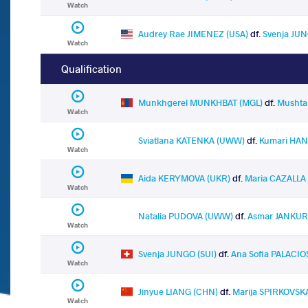
Watch
Audrey Rae JIMENEZ (USA)
df.
Svenja JUN
Watch
Qualification
Munkhgerel MUNKHBAT (MGL)
df.
Mushta
Watch
Sviatlana KATENKA (UWW)
df.
Kumari HAN
Watch
Aida KERYMOVA (UKR)
df.
Maria CAZALLA
Watch
Natalia PUDOVA (UWW)
df.
Asmar JANKUR
Watch
Svenja JUNGO (SUI)
df.
Ana Sofia PALACI
Watch
Jinyue LIANG (CHN)
df.
Marija SPIRKOVSK
Watch