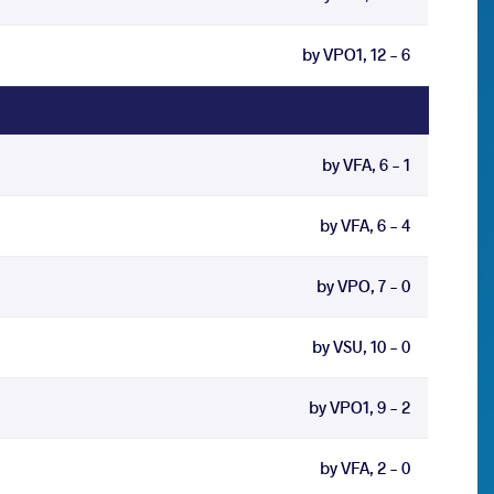
by VPO1, 12 - 6
by VFA, 6 - 1
by VFA, 6 - 4
by VPO, 7 - 0
by VSU, 10 - 0
by VPO1, 9 - 2
by VFA, 2 - 0