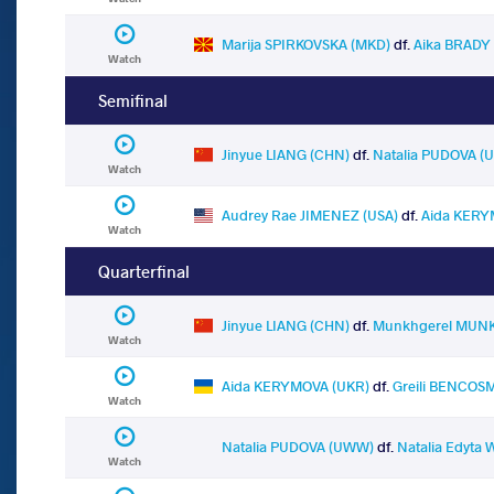
Marija SPIRKOVSKA (MKD)
df.
Aika BRADY 
Watch
Semifinal
Jinyue LIANG (CHN)
df.
Natalia PUDOVA 
Watch
Audrey Rae JIMENEZ (USA)
df.
Aida KERY
Watch
Quarterfinal
Jinyue LIANG (CHN)
df.
Munkhgerel MUNK
Watch
Aida KERYMOVA (UKR)
df.
Greili BENCOS
Watch
Natalia PUDOVA (UWW)
df.
Natalia Edyta
Watch