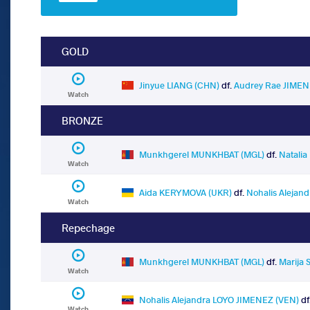
GOLD
Jinyue LIANG (CHN)
df.
Audrey Rae JIMEN
Watch
BRONZE
Munkhgerel MUNKHBAT (MGL)
df.
Natali
Watch
Aida KERYMOVA (UKR)
df.
Nohalis Alejan
Watch
Repechage
Munkhgerel MUNKHBAT (MGL)
df.
Marija
Watch
Nohalis Alejandra LOYO JIMENEZ (VEN)
df
Watch