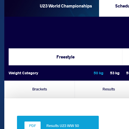
U23 World Championships
Sched
Freestyle
Weight Category
50 kg
53 kg
5
Brackets
Results
Results U23 WW 50