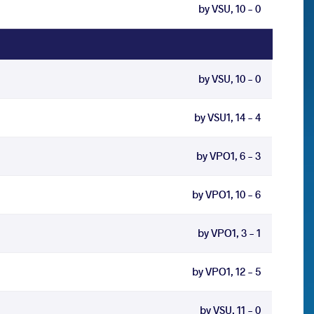
by VSU, 10 - 0
by VSU, 10 - 0
by VSU1, 14 - 4
by VPO1, 6 - 3
by VPO1, 10 - 6
by VPO1, 3 - 1
by VPO1, 12 - 5
by VSU, 11 - 0