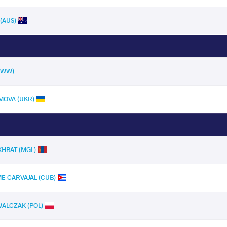
(AUS)
(UWW)
MOVA (UKR)
HBAT (MGL)
ME CARVAJAL (CUB)
 WALCZAK (POL)