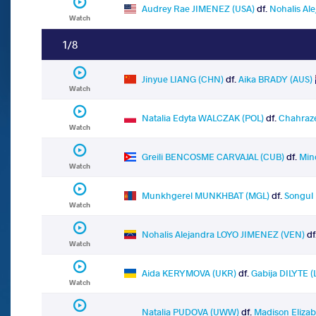
Audrey Rae JIMENEZ (USA)
df.
Nohalis Al
Watch
1/8
Jinyue LIANG (CHN)
df.
Aika BRADY (AUS)
Watch
Natalia Edyta WALCZAK (POL)
df.
Chahraz
Watch
Greili BENCOSME CARVAJAL (CUB)
df.
Min
Watch
Munkhgerel MUNKHBAT (MGL)
df.
Songul
Watch
Nohalis Alejandra LOYO JIMENEZ (VEN)
df
Watch
Aida KERYMOVA (UKR)
df.
Gabija DILYTE (
Watch
Natalia PUDOVA (UWW)
df.
Madison Eliza