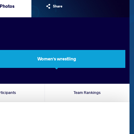
Photos
Share
Women's wrestling
rticipants
Team Rankings