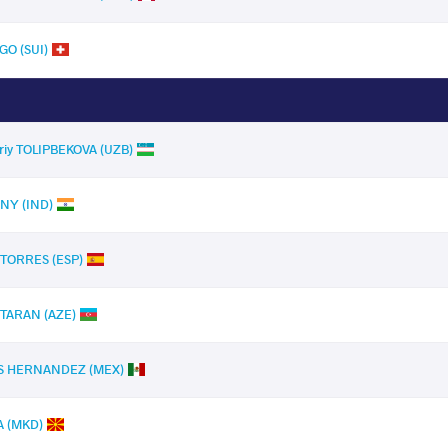
GO (SUI)
riy TOLIPBEKOVA (UZB)
NY (IND)
 TORRES (ESP)
TARAN (AZE)
OS HERNANDEZ (MEX)
A (MKD)