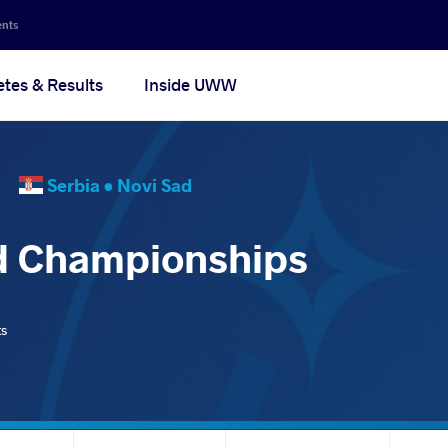
ents
etes & Results
Inside UWW
25
Serbia •
Novi Sad
d Championships
ts