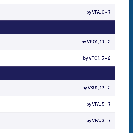
by VFA, 6 - 7
by VPO1, 10 - 3
by VPO1, 5 - 2
by VSU1, 12 - 2
by VFA, 5 - 7
by VFA, 3 - 7