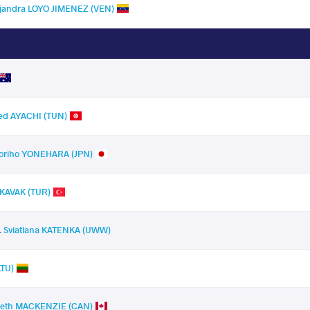
ejandra LOYO JIMENEZ (VEN)
ed AYACHI (TUN)
oriho YONEHARA (JPN)
 KAVAK (TUR)
.
Sviatlana KATENKA (UWW)
LTU)
beth MACKENZIE (CAN)