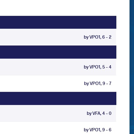
by VPO1, 6 - 2
by VPO1, 5 - 4
by VPO1, 9 - 7
by VFA, 4 - 0
by VPO1, 9 - 6