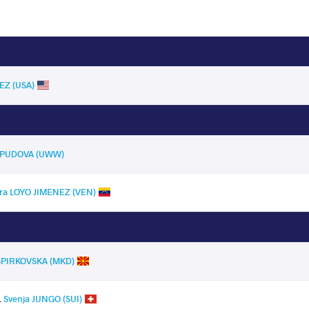
EZ (USA)
a PUDOVA (UWW)
dra LOYO JIMENEZ (VEN)
 SPIRKOVSKA (MKD)
.
Svenja JUNGO (SUI)