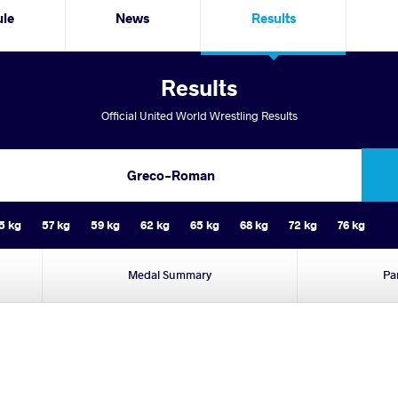
ule
News
Results
Results
Official United World Wrestling Results
Greco-Roman
5 kg
57 kg
59 kg
62 kg
65 kg
68 kg
72 kg
76 kg
Medal Summary
Pa