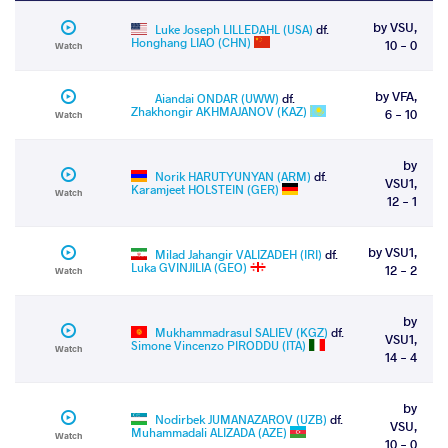
by VSU,
Luke Joseph LILLEDAHL (USA)
df.
Honghang LIAO (CHN)
10 - 0
Watch
by VFA,
Aiandai ONDAR (UWW)
df.
Zhakhongir AKHMAJANOV (KAZ)
6 - 10
Watch
by
Norik HARUTYUNYAN (ARM)
df.
VSU1,
Karamjeet HOLSTEIN (GER)
Watch
12 - 1
by VSU1,
Milad Jahangir VALIZADEH (IRI)
df.
Luka GVINJILIA (GEO)
12 - 2
Watch
by
Mukhammadrasul SALIEV (KGZ)
df.
VSU1,
Simone Vincenzo PIRODDU (ITA)
Watch
14 - 4
by
Nodirbek JUMANAZAROV (UZB)
df.
VSU,
Muhammadali ALIZADA (AZE)
Watch
10 - 0