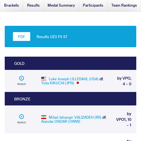
Brackets
Results
Medal Summary
Participants
Team Rankings
Results U23 FS 57
GOLD
by VPO,
Luke Joseph LILLEDAHL (USA)
df.
Yuta KIKUCHI (JPN)
4 - 0
Watch
BRONZE
by
Milad Jahangir VALIZADEH (IRI)
df.
VPO1, 10
Aiandai ONDAR (UWW)
Watch
- 1
by