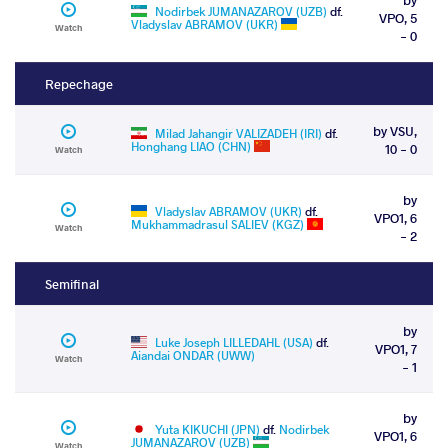
Nodirbek JUMANAZAROV (UZB)
df.
VPO, 5
Vladyslav ABRAMOV (UKR)
Watch
- 0
Repechage
by VSU,
Milad Jahangir VALIZADEH (IRI)
df.
Honghang LIAO (CHN)
10 - 0
Watch
by
Vladyslav ABRAMOV (UKR)
df.
VPO1, 6
Mukhammadrasul SALIEV (KGZ)
Watch
- 2
Semifinal
by
Luke Joseph LILLEDAHL (USA)
df.
VPO1, 7
Aiandai ONDAR (UWW)
Watch
- 1
by
Yuta KIKUCHI (JPN)
df.
Nodirbek
VPO1, 6
JUMANAZAROV (UZB)
Watch