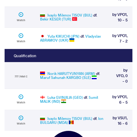
by VPO1,
Ivaylo Milenov TISOV (BUL)
df.
Bekir KESER (TUR)
10 - 5
Watch
by VPO1,
Yuta KIKUCHI (JPN)
df.
Vladyslav
ABRAMOV (UKR)
7 - 2
Watch
Qualification
by
Norik HARUTYUNYAN (ARM)
df.
VFO, 0
777 | Mat C
Maruf Sahunah KARGBO (SLE)
- 0
by VPO1,
Luka GVINJILIA (GEO)
df.
Sumit
MALIK (IND)
6 - 5
Watch
by VSU1,
Ivaylo Milenov TISOV (BUL)
df.
Ion
BULGARU (MDA)
16 - 6
Watch