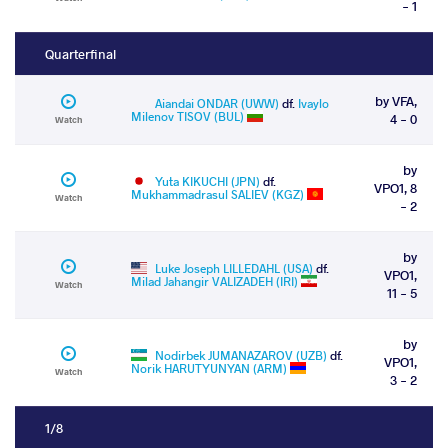
- 1
Quarterfinal
by VFA,
Aiandai ONDAR (UWW)
df.
Ivaylo
Milenov TISOV (BUL)
4 - 0
Watch
by
Yuta KIKUCHI (JPN)
df.
VPO1, 8
Mukhammadrasul SALIEV (KGZ)
Watch
- 2
by
Luke Joseph LILLEDAHL (USA)
df.
VPO1,
Milad Jahangir VALIZADEH (IRI)
Watch
11 - 5
by
Nodirbek JUMANAZAROV (UZB)
df.
VPO1,
Norik HARUTYUNYAN (ARM)
Watch
3 - 2
1/8