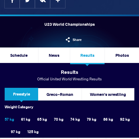
U23 World Championships
Share
Schedule
News
Results
Photos
Results
Official United World Wrestling Results
Freestyle
Greco-Roman
Women's wrestling
Weight Category
57 kg
61 kg
65 kg
70 kg
74 kg
79 kg
86 kg
92 kg
97 kg
125 kg