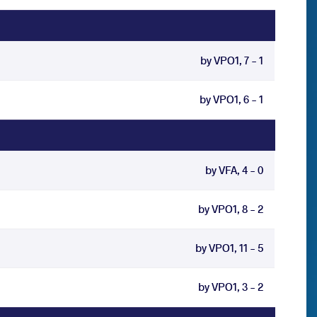
by VPO1, 7 - 1
by VPO1, 6 - 1
by VFA, 4 - 0
by VPO1, 8 - 2
by VPO1, 11 - 5
by VPO1, 3 - 2