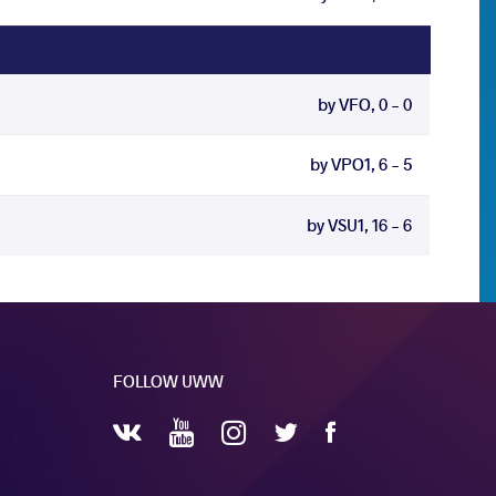
by VFO, 0 - 0
by VPO1, 6 - 5
by VSU1, 16 - 6
FOLLOW UWW
YouTube
Instagram
Facebook
Twitter
VKontakte