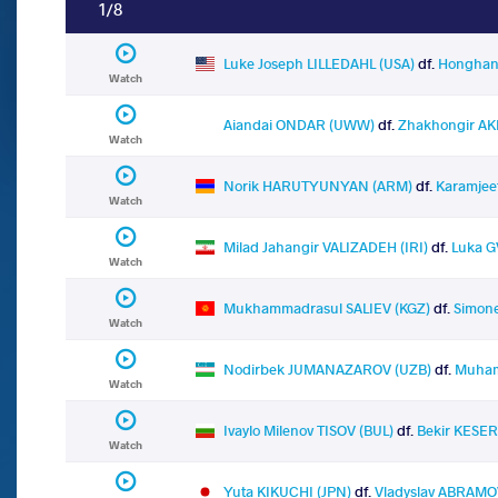
1/8
Luke Joseph LILLEDAHL (USA)
df.
Honghan
Watch
Aiandai ONDAR (UWW)
df.
Zhakhongir A
Watch
Norik HARUTYUNYAN (ARM)
df.
Karamjee
Watch
Milad Jahangir VALIZADEH (IRI)
df.
Luka G
Watch
Mukhammadrasul SALIEV (KGZ)
df.
Simone
Watch
Nodirbek JUMANAZAROV (UZB)
df.
Muham
Watch
Ivaylo Milenov TISOV (BUL)
df.
Bekir KESER
Watch
Yuta KIKUCHI (JPN)
df.
Vladyslav ABRAMO