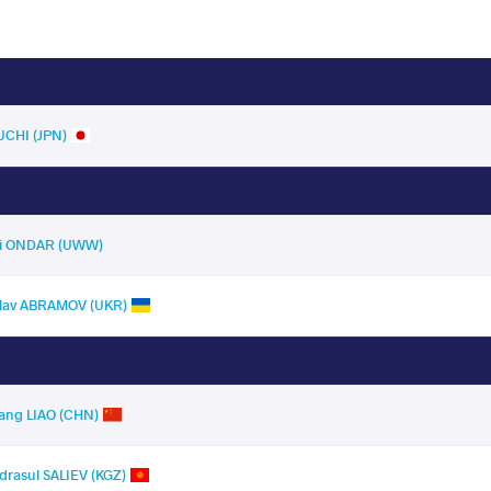
UCHI (JPN)
ai ONDAR (UWW)
slav ABRAMOV (UKR)
ng LIAO (CHN)
asul SALIEV (KGZ)