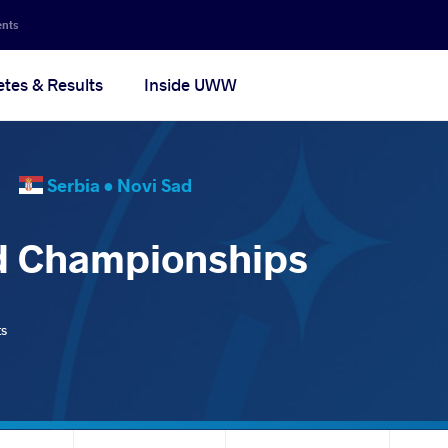
ents
etes & Results
Inside UWW
25
Serbia •
Novi Sad
d Championships
ts