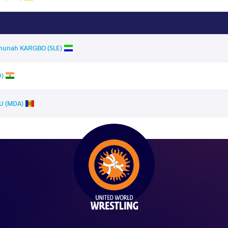
hunah KARGBO (SLE)
D)
U (MDA)