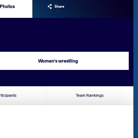
Photos
Share
Women's wrestling
rticipants
Team Rankings