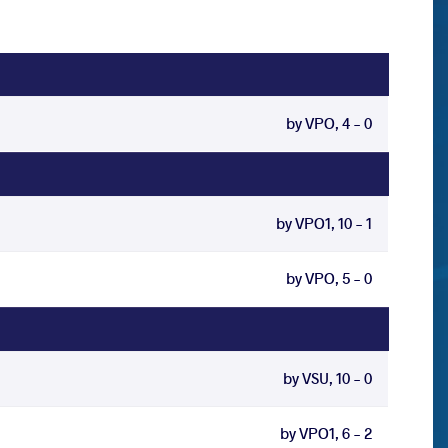
by VPO, 4 - 0
by VPO1, 10 - 1
by VPO, 5 - 0
by VSU, 10 - 0
by VPO1, 6 - 2