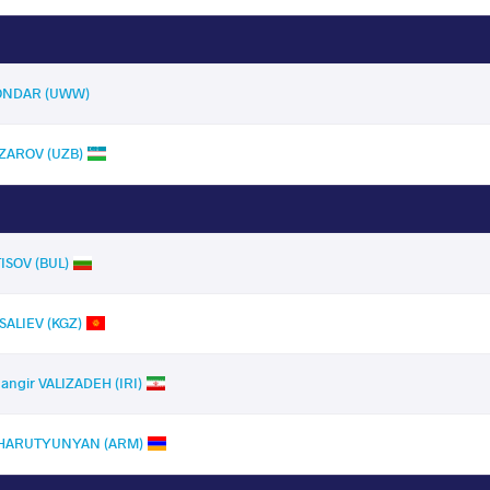
 ONDAR (UWW)
ZAROV (UZB)
TISOV (BUL)
ALIEV (KGZ)
hangir VALIZADEH (IRI)
 HARUTYUNYAN (ARM)