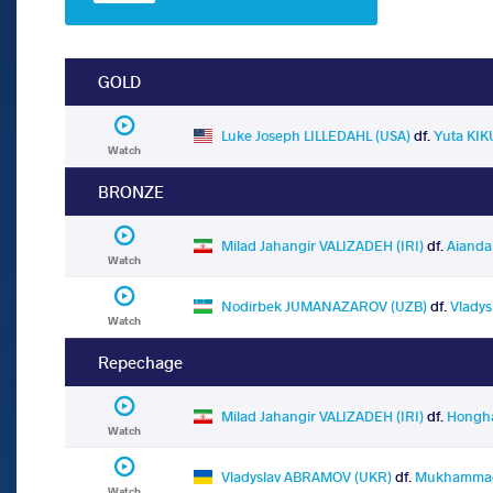
GOLD
Luke Joseph LILLEDAHL (USA)
df.
Yuta KIK
Watch
BRONZE
Milad Jahangir VALIZADEH (IRI)
df.
Aiand
Watch
Nodirbek JUMANAZAROV (UZB)
df.
Vlady
Watch
Repechage
Milad Jahangir VALIZADEH (IRI)
df.
Hongha
Watch
Vladyslav ABRAMOV (UKR)
df.
Mukhammadr
Watch