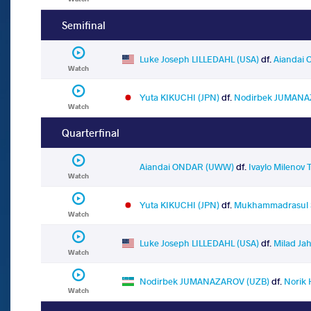
Semifinal
Luke Joseph LILLEDAHL (USA)
df.
Aiandai
Watch
Yuta KIKUCHI (JPN)
df.
Nodirbek JUMANA
Watch
Quarterfinal
Aiandai ONDAR (UWW)
df.
Ivaylo Milenov 
Watch
Yuta KIKUCHI (JPN)
df.
Mukhammadrasul S
Watch
Luke Joseph LILLEDAHL (USA)
df.
Milad Ja
Watch
Nodirbek JUMANAZAROV (UZB)
df.
Norik
Watch