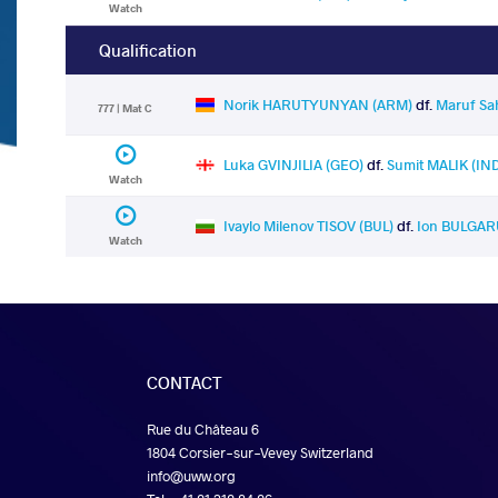
Watch
Qualification
Norik HARUTYUNYAN (ARM)
df.
Maruf Sa
777 | Mat C
Luka GVINJILIA (GEO)
df.
Sumit MALIK (IN
Watch
Ivaylo Milenov TISOV (BUL)
df.
Ion BULGAR
Watch
CONTACT
Rue du Château 6
1804 Corsier-sur-Vevey Switzerland
info@uww.org