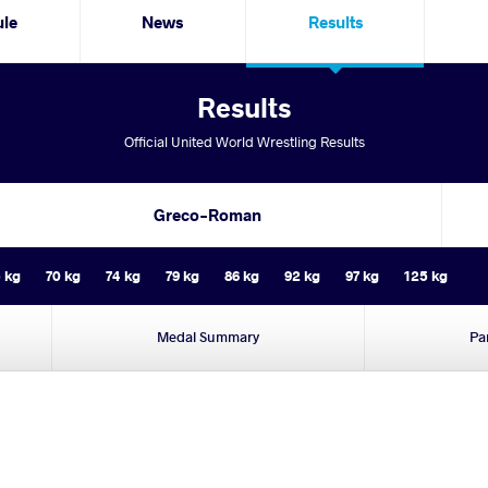
ule
News
Results
Results
Official United World Wrestling Results
Greco-Roman
 kg
70 kg
74 kg
79 kg
86 kg
92 kg
97 kg
125 kg
Medal Summary
Pa