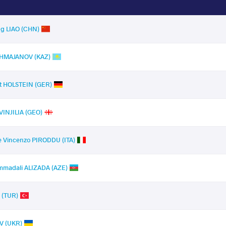
g LIAO (CHN)
KHMAJANOV (KAZ)
t HOLSTEIN (GER)
VINJILIA (GEO)
 Vincenzo PIRODDU (ITA)
madali ALIZADA (AZE)
 (TUR)
V (UKR)