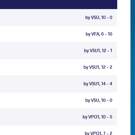
by VSU, 10 - 0
by VFA, 6 - 10
by VSU1, 12 - 1
by VSU1, 12 - 2
by VSU1, 14 - 4
by VSU, 10 - 0
by VPO1, 10 - 5
by VPO1, 7 - 2