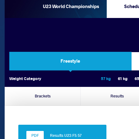
U23 World Championships
Sched
Freestyle
Weight Category
57 kg
61 kg
65
Brackets
Results
Results U23 FS 57