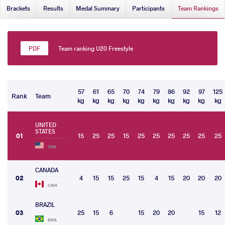
Brackets
Results
Medal Summary
Participants
Team Rankings
Team ranking U20 Freestyle
57
61
65
70
74
79
86
92
97
125
Rank
Team
kg
kg
kg
kg
kg
kg
kg
kg
kg
kg
UNITED
STATES
01
15
25
25
15
25
25
25
25
25
25
USA
CANADA
02
4
15
15
25
15
4
15
20
20
20
CAN
BRAZIL
03
25
15
6
15
20
20
15
12
BRA