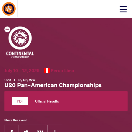
About Events
Click
here
to
open
mobile
menu
July 10 - 12, 2025
Peru •
Lima
U20
•
FS
,
GR
,
WW
U20 Pan-American Championships
Official Results
Share this event
Facebook
Twitter
Extra
VKontakte