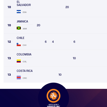
EL
SALVADOR
10
20
ESA
JAMAICA
10
20
JAM
CHILE
12
6
4
6
CHI
COLOMBIA
13
10
COL
COSTA RICA
13
10
CRC