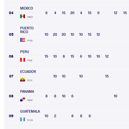
MEXICO
04
6
4
15
20
4
15
9
12
15
MEX
PUERTO
RICO
05
10
20
20
10
10
15
12
PUR
PERU
06
15
10
8
15
6
10
10
12
PER
ECUADOR
07
10
10
10
15
ECU
PANAMA
08
8
8
10
6
10
PAN
GUATEMALA
09
10
2
8
8
8
GUA