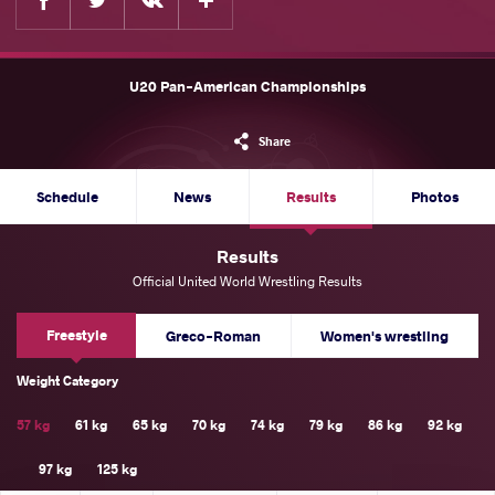
U20 Pan-American Championships
Share
Schedule
News
Results
Photos
Results
Official United World Wrestling Results
Freestyle
Greco-Roman
Women's wrestling
Weight Category
57 kg
61 kg
65 kg
70 kg
74 kg
79 kg
86 kg
92 kg
97 kg
125 kg