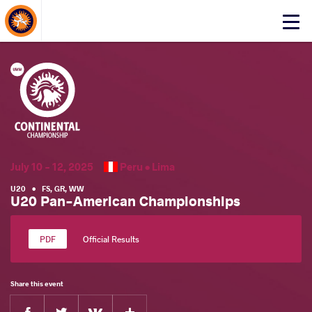
About Events
Click
here
to
open
mobile
menu
July 10 - 12, 2025
Peru •
Lima
U20
•
FS
,
GR
,
WW
U20 Pan-American Championships
Official Results
Share this event
Facebook
Twitter
Extra
VKontakte