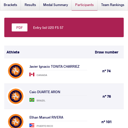
Brackets
Results
Medal Summary
Participants
Team Rankings
Entry list U20 FS 57
Athlete
Draw number
Javier Ignacio TONITA CHARRIEZ
n° 74
CANADA
Caio DUARTE ARON
n° 76
BRAZIL
Ethan Manuel RIVERA
n° 101
PUERTO RICO