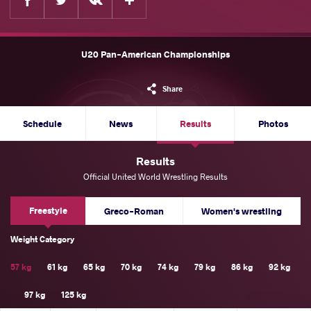
U20 Pan-American Championships
Share
Schedule
News
Results
Photos
Results
Official United World Wrestling Results
Freestyle
Greco-Roman
Women's wrestling
Weight Category
57 kg
61 kg
65 kg
70 kg
74 kg
79 kg
86 kg
92 kg
97 kg
125 kg