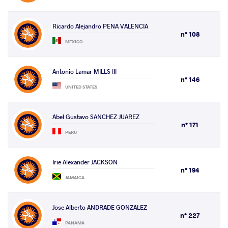
Ricardo Alejandro PENA VALENCIA
n° 108
MEXICO
Antonio Lamar MILLS III
n° 146
UNITED STATES
Abel Gustavo SANCHEZ JUAREZ
n° 171
PERU
Irie Alexander JACKSON
n° 194
JAMAICA
Jose Alberto ANDRADE GONZALEZ
n° 227
PANAMA