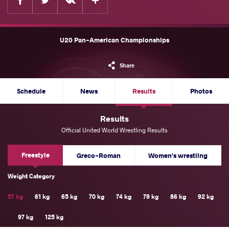
U20 Pan-American Championships
Share
Schedule
News
Results
Photos
Results
Official United World Wrestling Results
Freestyle
Greco-Roman
Women's wrestling
Weight Category
57 kg
61 kg
65 kg
70 kg
74 kg
79 kg
86 kg
92 kg
97 kg
125 kg