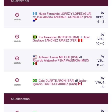
Quarterfinal
by
Hugo Fernando LOPEZ Y LOPEZ (GUA)
df.
Jose Alberto ANDRADE GONZALEZ (PAN)
VPO1,
Watch
6 - 3
by
Irie Alexander JACKSON (JAM)
df.
Abel
VSU,
Gustavo SANCHEZ JUAREZ (PER)
Watch
10 - 0
by
Antonio Lamar MILLS III (USA)
df.
Ricardo Alejandro PENA VALENCIA (MEX)
VSU,
Watch
11 - 0
by
Caio DUARTE ARON (BRA)
df.
Javier
VFA, 4
Ignacio TONITA CHARRIEZ (CAN)
Watch
- 0
Qualification
by