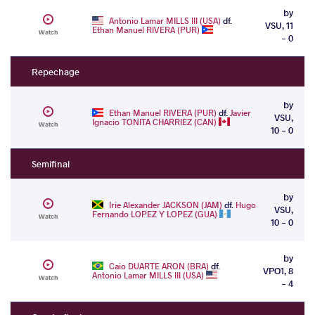
by
Antonio Lamar MILLS III (USA)
df.
VSU, 11
Ethan Manuel RIVERA (PUR)
Watch
- 0
Repechage
by
Ethan Manuel RIVERA (PUR)
df.
Javier
VSU,
Ignacio TONITA CHARRIEZ (CAN)
Watch
10 - 0
Semifinal
by
Irie Alexander JACKSON (JAM)
df.
Hugo
VSU,
Fernando LOPEZ Y LOPEZ (GUA)
Watch
10 - 0
by
Caio DUARTE ARON (BRA)
df.
VPO1, 8
Antonio Lamar MILLS III (USA)
Watch
- 4