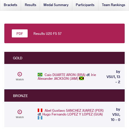
Brackets
Results
Medal Summary
Participants
Team Rankings
Results U20 FS 57
GOLD
by
Caio DUARTE ARON (BRA)
df.
Irie
VSU1, 13
Alexander JACKSON (JAM)
Watch
- 2
BRONZE
by
Abel Gustavo SANCHEZ JUAREZ (PER)
df.
Hugo Fernando LOPEZ Y LOPEZ (GUA)
VSU,
Watch
10 - 0