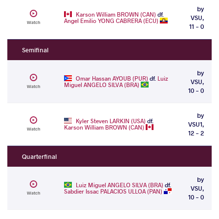
by
Karson William BROWN (CAN)
df.
VSU,
Angel Emilio YONG CABRERA (ECU)
Watch
11 - 0
Semifinal
by
Omar Hassan AYOUB (PUR)
df.
Luiz
VSU,
Miguel ANGELO SILVA (BRA)
Watch
10 - 0
by
Kyler Steven LARKIN (USA)
df.
VSU1,
Karson William BROWN (CAN)
Watch
12 - 2
Quarterfinal
by
Luiz Miguel ANGELO SILVA (BRA)
df.
VSU,
Sabdier Issac PALACIOS ULLOA (PAN)
Watch
10 - 0