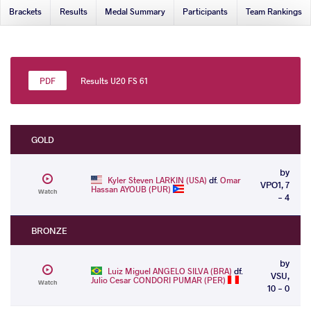
Brackets
Results
Medal Summary
Participants
Team Rankings
Results U20 FS 61
GOLD
by
Kyler Steven LARKIN (USA)
df.
Omar
VPO1, 7
Hassan AYOUB (PUR)
Watch
- 4
BRONZE
by
Luiz Miguel ANGELO SILVA (BRA)
df.
VSU,
Julio Cesar CONDORI PUMAR (PER)
Watch
10 - 0