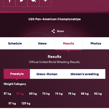
U20 Pan-American Championships
Share
Schedule
News
Results
Photos
Results
Official United World Wrestling Results
Freestyle
Greco-Roman
Women's wrestling
Weight Category
57 kg
61 kg
65 kg
70 kg
74 kg
79 kg
86 kg
92 kg
97 kg
125 kg