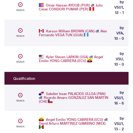
by
Omar Hassan AYOUB (PUR)
df.
Julio
VSU1,
Cesar CONDORI PUMAR (PER)
Watch
12 - 1
by
Karson William BROWN (CAN)
df.
Alex
VFA,
Fernando VEGA TUN (GUA)
Watch
10 - 0
by
Kyler Steven LARKIN (USA)
df.
Angel
VSU,
Emilio YONG CABRERA (ECU)
Watch
10 - 0
Qualification
by
Sabdier Issac PALACIOS ULLOA (PAN)
df.
Ricardo Amaro GONZALEZ SAN MARTIN
VSU1,
Watch
(CHI)
16 - 6
by
Angel Emilio YONG CABRERA (ECU)
df.
David Arturo MARTINEZ GAMBINO (MEX)
VSU1,
Watch
13 - 2