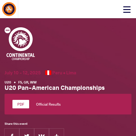
About Events
Click
here
to
open
mobile
menu
July 10 - 12, 2025
Peru •
Lima
U20
•
FS
,
GR
,
WW
U20 Pan-American Championships
Official Results
Share this event
Facebook
Twitter
Extra
VKontakte