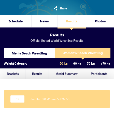
Share
Schedule
News
Results
Photos
Results
Official United World Wrestling Results
Women's Beach Wrestling
Men's Beach Wrestling
Weight Category
50 kg
60 kg
70 kg
+70 kg
Brackets
Results
Medal Summary
Participants
Results U20 Women's BW 50