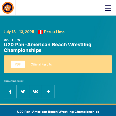
About Events
Click
here
to
open
mobile
July 13 - 13, 2025
Peru •
Lima
menu
U20
•
BW
U20 Pan-American Beach Wrestling
Championships
Official Results
Share this event
Facebook
Twitter
Extra
VKontakte
U20 Pan-American Beach Wrestling Championships