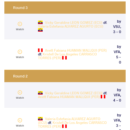
Round 3
by
Vicky Geraldine LEON GOMEZ (ECU)
df.
Valeria Estefania ALVAREZ AGURTO (ECU)
VSU,
Watch
3 - 0
by
Anett Fabiana HUAMAN MALLQUI (PER)
VFA,
df.
Kristell De Los Angeles CARRASCO
5 -
Watch
TORRES (PER)
0
Round 2
by
Vicky Geraldine LEON GOMEZ (ECU)
df.
VFA,
Anett Fabiana HUAMAN MALLQUI (PER)
Watch
4 - 0
by
Valeria Estefania ALVAREZ AGURTO
VFA,
(ECU)
df.
Kristell De Los Angeles CARRASCO
3 -
Watch
TORRES (PER)