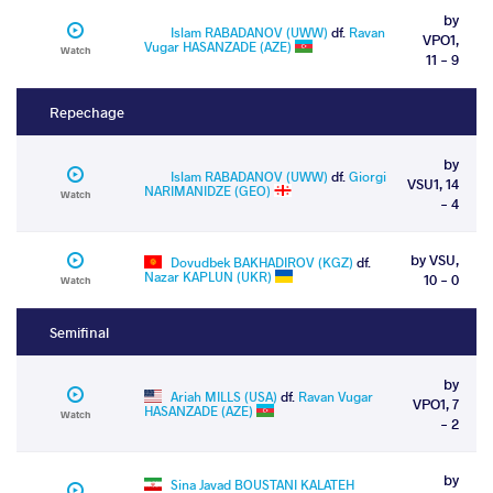
by
Islam RABADANOV (UWW)
df.
Ravan
VPO1,
Vugar HASANZADE (AZE)
Watch
11 - 9
Repechage
by
Islam RABADANOV (UWW)
df.
Giorgi
VSU1, 14
NARIMANIDZE (GEO)
Watch
- 4
by VSU,
Dovudbek BAKHADIROV (KGZ)
df.
Nazar KAPLUN (UKR)
10 - 0
Watch
Semifinal
by
Ariah MILLS (USA)
df.
Ravan Vugar
VPO1, 7
HASANZADE (AZE)
Watch
- 2
by
Sina Javad BOUSTANI KALATEH