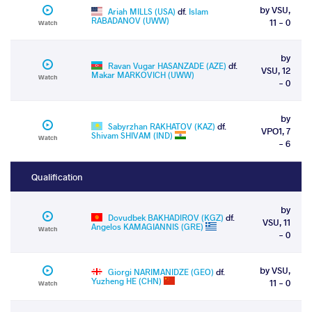
by VSU,
Ariah MILLS (USA)
df.
Islam
RABADANOV (UWW)
11 - 0
Watch
by
Ravan Vugar HASANZADE (AZE)
df.
VSU, 12
Makar MARKOVICH (UWW)
Watch
- 0
by
Sabyrzhan RAKHATOV (KAZ)
df.
VPO1, 7
Shivam SHIVAM (IND)
Watch
- 6
Qualification
by
Dovudbek BAKHADIROV (KGZ)
df.
VSU, 11
Angelos KAMAGIANNIS (GRE)
Watch
- 0
by VSU,
Giorgi NARIMANIDZE (GEO)
df.
Yuzheng HE (CHN)
11 - 0
Watch