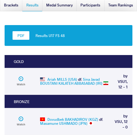
Brackets
Results
Medal Summary
Participants
Team Rankings
Results U17 FS 48
GOLD
by
Ariah MILLS (USA)
df.
Sina Javad
VSU1,
BOUSTANI KALATEH ABBASABAD (IRI)
Watch
12 - 1
BRONZE
by
Dovudbek BAKHADIROV (KGZ)
df.
VSU, 12
Masamune USHIMADO (JPN)
Watch
- 0