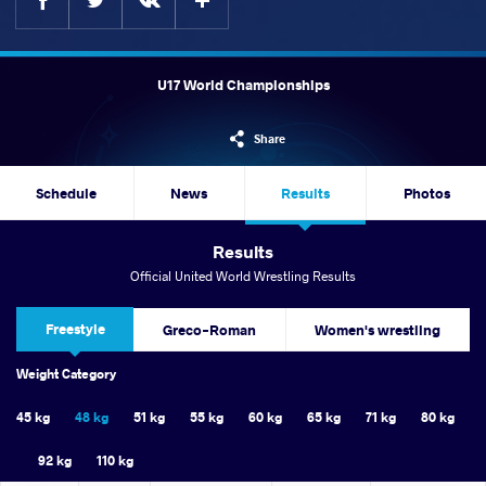
U17 World Championships
Share
Schedule
News
Results
Photos
Results
Official United World Wrestling Results
Freestyle
Greco-Roman
Women's wrestling
Weight Category
45 kg
48 kg
51 kg
55 kg
60 kg
65 kg
71 kg
80 kg
92 kg
110 kg