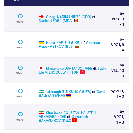
by
Giorgi NARIMANIDZE (GEO)
df.
VPO1, 1
Daniel NEGRU (MDA)
Watch
- 1
by
Nazar KAPLUN (UKR)
df.
Grozdan
VPO1, 8
Pepov PETKOV (BUL)
Watch
- 4
by
Masamune USHIMADO (JPN)
df.
Sadik
VSU, 10
Efe ATESOGULLARI (TUR)
Watch
- 0
by VPO,
Jakhongir TULKUNOV (UZB)
df.
Davit
BALEYAN (ARM)
4 - 0
Watch
by
Sina Javad BOUSTANI KALATEH
ABBASABAD (IRI)
df.
Dovudbek
VPO1,
Watch
BAKHADIROV (KGZ)
4 - 3