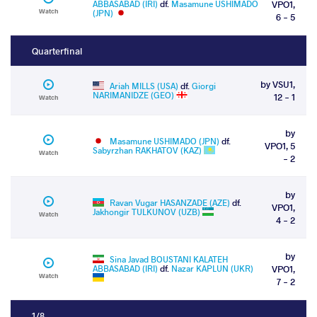
ABBASABAD (IRI)
df.
Masamune USHIMADO
VPO1,
Watch
(JPN)
6 - 5
Quarterfinal
by VSU1,
Ariah MILLS (USA)
df.
Giorgi
NARIMANIDZE (GEO)
12 - 1
Watch
by
Masamune USHIMADO (JPN)
df.
VPO1, 5
Sabyrzhan RAKHATOV (KAZ)
Watch
- 2
by
Ravan Vugar HASANZADE (AZE)
df.
VPO1,
Jakhongir TULKUNOV (UZB)
Watch
4 - 2
by
Sina Javad BOUSTANI KALATEH
ABBASABAD (IRI)
df.
Nazar KAPLUN (UKR)
VPO1,
Watch
7 - 2
1/8