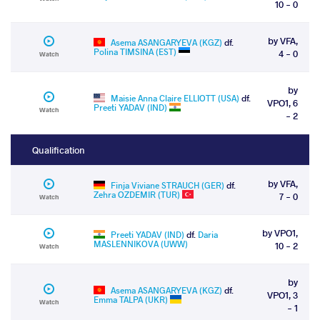
10 - 0
by VFA,
Asema ASANGARYEVA (KGZ)
df.
Polina TIMSINA (EST)
4 - 0
Watch
by
Maisie Anna Claire ELLIOTT (USA)
df.
VPO1, 6
Preeti YADAV (IND)
Watch
- 2
Qualification
by VFA,
Finja Viviane STRAUCH (GER)
df.
Zehra OZDEMIR (TUR)
7 - 0
Watch
by VPO1,
Preeti YADAV (IND)
df.
Daria
MASLENNIKOVA (UWW)
10 - 2
Watch
by
Asema ASANGARYEVA (KGZ)
df.
VPO1, 3
Emma TALPA (UKR)
Watch
- 1