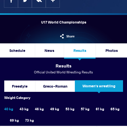
U17 World Championships
Share
Schedule
News
Results
Photos
Results
Official United World Wrestling Results
Women's wrestling
Freestyle
Greco-Roman
Weight Category
40 kg
43 kg
46 kg
49 kg
53 kg
57 kg
61 kg
65 kg
69 kg
73 kg