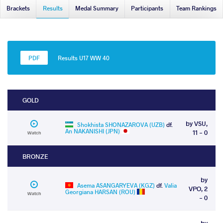
Brackets
Results
Medal Summary
Participants
Team Rankings
Results U17 WW 40
GOLD
by VSU,
Shokhista SHONAZAROVA (UZB)
df.
An NAKANISHI (JPN)
11 - 0
Watch
BRONZE
by
Asema ASANGARYEVA (KGZ)
df.
Valia
VPO, 2
Georgiana HARSAN (ROU)
Watch
- 0
by