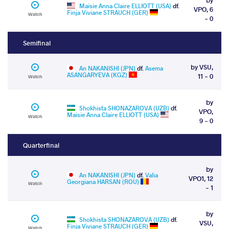
Maisie Anna Claire ELLIOTT (USA)
df.
VPO, 6
Finja Viviane STRAUCH (GER)
Watch
- 0
Semifinal
by VSU,
An NAKANISHI (JPN)
df.
Asema
ASANGARYEVA (KGZ)
11 - 0
Watch
by
Shokhista SHONAZAROVA (UZB)
df.
VPO,
Maisie Anna Claire ELLIOTT (USA)
Watch
9 - 0
Quarterfinal
by
An NAKANISHI (JPN)
df.
Valia
VPO1, 12
Georgiana HARSAN (ROU)
Watch
- 1
by
Shokhista SHONAZAROVA (UZB)
df.
VSU,
Finja Viviane STRAUCH (GER)
Watch