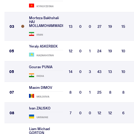
KYRGYZSTAN
Morteza Bakhshali
HAJ
MOLLAMOHAMMADI
03
13
0
0
27
19
15
IRAN
Yeraly ASKERBEK
05
12
0
1
24
19
10
KAZAKHSTAN
Gourav PUNIA
05
14
0
3
43
13
10
INDIA
Maxim DIMOV
07
8
0
1
25
8
8
MOLDOVA
Ivan ZALISKO
08
7
0
0
12
12
6
UKRAINE
Liam Michael
GORTON