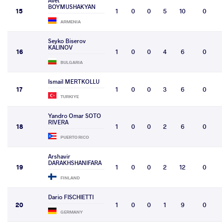
Avet
BOYMUSHAKYAN
15
1
0
0
5
10
0
ARMENIA
Seyko Biserov
KALINOV
16
1
0
0
4
6
0
BULGARIA
Ismail MERTKOLLU
17
1
0
0
3
6
0
TURKIYE
Yandro Omar SOTO
RIVERA
18
1
0
0
2
6
0
PUERTO RICO
Arshavir
DARAKHSHANIFARA
19
1
0
0
2
12
0
FINLAND
Dario FISCHIETTI
20
1
0
0
1
9
0
GERMANY