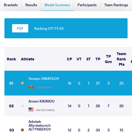
Brackets
Results
Medal Summary
Participants
Team Rankings
Ranking U17 FS 65
Team
TP
Rank
Athlete
CP
VT
ST
TP
Rank
Gvn
Pts
Huseyn ISMAYILOV
01
16
0
1
21
5
25
AZERBAIJAN
Arseni KIKINIOU
02
14
0
1
28
7
20
UNITED STATES
Adisbek
Altynbekovich
ALTYNBEKOV
03
12
0
2
30
5
15