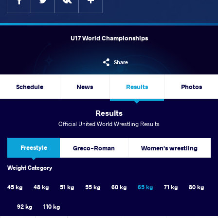
U17 World Championships
Share
Schedule
News
Results
Photos
Results
Official United World Wrestling Results
Freestyle
Greco-Roman
Women's wrestling
Weight Category
45 kg
48 kg
51 kg
55 kg
60 kg
65 kg
71 kg
80 kg
92 kg
110 kg