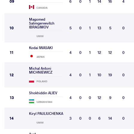
09
6
0
1
14
16
4
CANADA
Magomed
Salimgereevitch
IBRAGIMOV
10
5
0
1
13
5
0
UWW
Kodai IWASAKI
11
4
0
1
12
12
0
JAPAN
Michal Antoni
MICHNIEWICZ
12
4
0
1
10
19
0
POLAND
Shokhiddin ALIEV
13
4
0
0
12
9
0
UZBEKISTAN
Kiryl PAULIUCHENKA
14
3
0
0
6
14
0
UWW