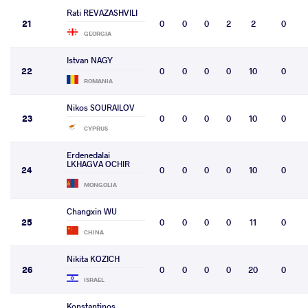
Rati REVAZASHVILI
21
0
0
0
2
2
0
GEORGIA
Istvan NAGY
22
0
0
0
0
10
0
ROMANIA
Nikos SOURAILOV
23
0
0
0
0
10
0
CYPRUS
Erdenedalai
LKHAGVA OCHIR
24
0
0
0
0
10
0
MONGOLIA
Changxin WU
25
0
0
0
0
11
0
CHINA
Nikita KOZICH
26
0
0
0
0
20
0
ISRAEL
Konstantinos