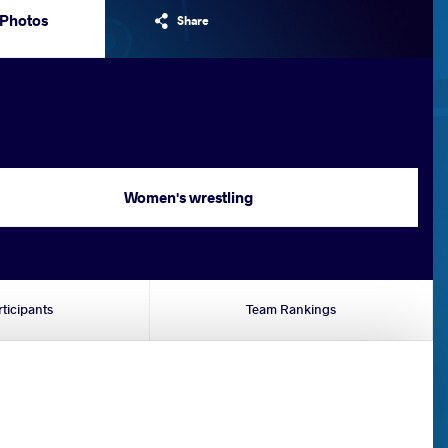
Photos
Share
Women's wrestling
rticipants
Team Rankings