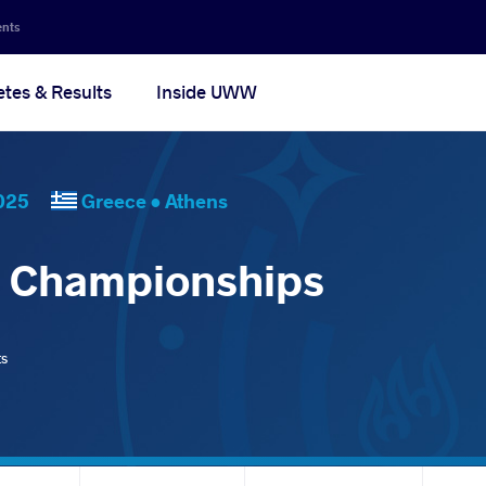
ents
etes & Results
Inside UWW
, 2025
Greece •
Athens
d Championships
ts