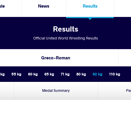
ule
News
Results
Results
Official United World Wrestling Results
Greco-Roman
 kg
55 kg
60 kg
65 kg
71 kg
80 kg
92 kg
110 kg
Medal Summary
Pa