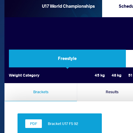
U17 World Championships
Sched
Freestyle
Weight Category
45 kg
48 kg
51
Brackets
Results
Bracket U17 FS 92