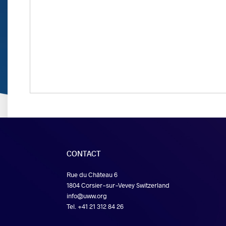
CONTACT
Rue du Château 6
1804 Corsier-sur-Vevey Switzerland
info@uww.org
Tel. +41 21 312 84 26