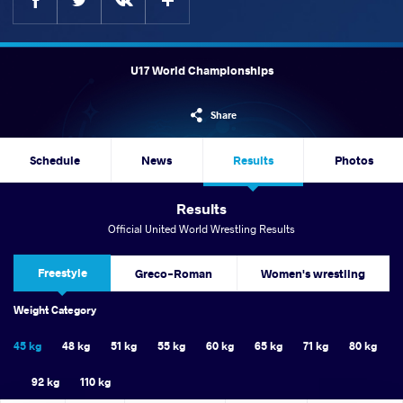
U17 World Championships
Share
Schedule
News
Results
Photos
Results
Official United World Wrestling Results
Freestyle
Greco-Roman
Women's wrestling
Weight Category
45 kg
48 kg
51 kg
55 kg
60 kg
65 kg
71 kg
80 kg
92 kg
110 kg