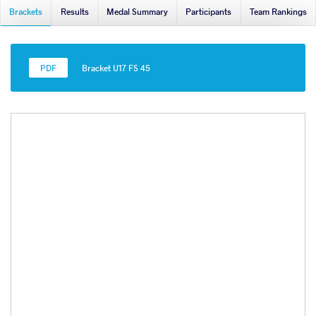
Brackets
Results
Medal Summary
Participants
Team Rankings
Bracket U17 FS 45