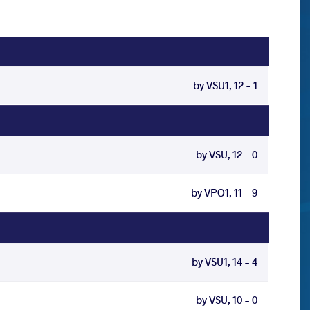
by VSU1, 12 - 1
by VSU, 12 - 0
by VPO1, 11 - 9
by VSU1, 14 - 4
by VSU, 10 - 0