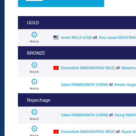
GOLD
Ariah MILLS (USA)
df.
Sina Javad BOUSTAN
Watch
BRONZE
Dovudbek BAKHADIROV (KGZ)
df.
Masamu
Watch
Islam RABADANOV (UWW)
df.
Ravan Vuga
Watch
Repechage
Islam RABADANOV (UWW)
df.
Giorgi NAR
Watch
Dovudbek BAKHADIROV (KGZ)
df.
Nazar K
Watch