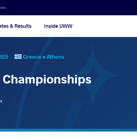
ents
etes & Results
Inside UWW
, 2025
Greece •
Athens
d Championships
ts