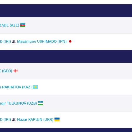
ZADE (AZE)
 (IRI)
df.
Masamune USHIMADO (JPN)
E (GEO)
n RAKHATOV (KAZ)
ngir TULKUNOV (UZB)
 (IRI)
df.
Nazar KAPLUN (UKR)