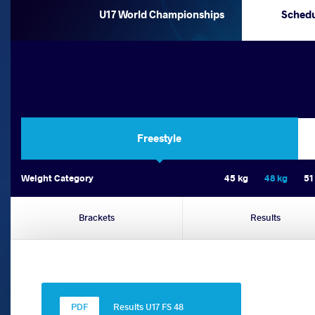
U17 World Championships
Sched
Freestyle
Weight Category
45 kg
48 kg
51
Brackets
Results
Results U17 FS 48