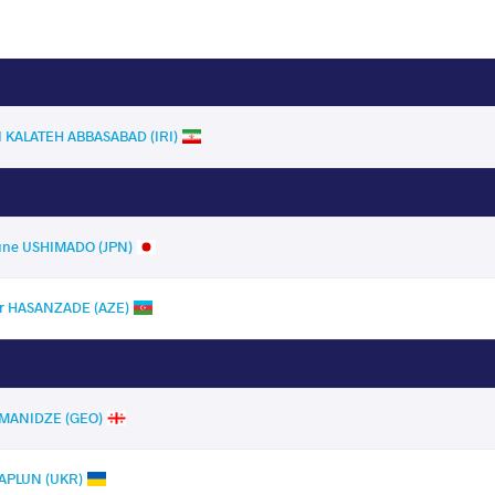
I KALATEH ABBASABAD (IRI)
ne USHIMADO (JPN)
r HASANZADE (AZE)
IMANIDZE (GEO)
APLUN (UKR)