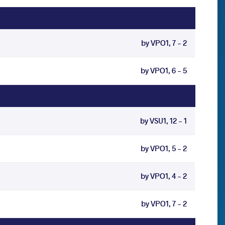
by VPO1, 7 - 2
by VPO1, 6 - 5
by VSU1, 12 - 1
by VPO1, 5 - 2
by VPO1, 4 - 2
by VPO1, 7 - 2