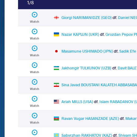
1/8
Giorgi NARIMANIDZE (GEO)
df.
Daniel N
Watch
Nazar KAPLUN (UKR)
df.
Grozdan Pepov P
Watch
Masamune USHIMADO (JPN)
df.
Sadik Ef
Watch
Jakhongir TULKUNOV (UZB)
df.
Davit BAL
Watch
Sina Javad BOUSTANI KALATEH ABBASABAD
Watch
Ariah MILLS (USA)
df.
Islam RABADANOV 
Watch
Ravan Vugar HASANZADE (AZE)
df.
Makar
Watch
Sabyrzhan RAKHATOV (KAZ)
df.
Shivam SH