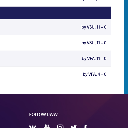
by VSU, 11 - 0
by VSU, 11 - 0
by VFA, 11 - 0
by VFA, 4 - 0
FOLLOW UWW
YouTube
Instagram
Facebook
Twitter
VKontakte