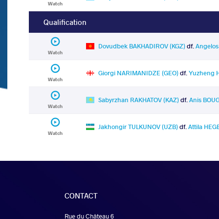
Watch
Qualification
Dovudbek BAKHADIROV (KGZ)
df.
Angelo
Watch
Giorgi NARIMANIDZE (GEO)
df.
Yuzheng 
Watch
Sabyrzhan RAKHATOV (KAZ)
df.
Anis BOU
Watch
Jakhongir TULKUNOV (UZB)
df.
Attila HEG
Watch
CONTACT
Rue du Château 6