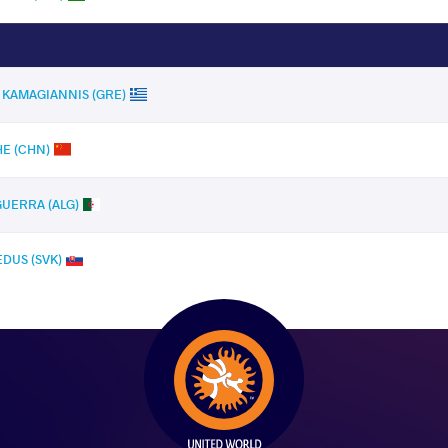
s KAMAGIANNIS (GRE)
HE (CHN)
GUERRA (ALG)
EDUS (SVK)