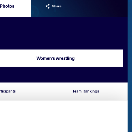
Photos
Share
Women's wrestling
rticipants
Team Rankings