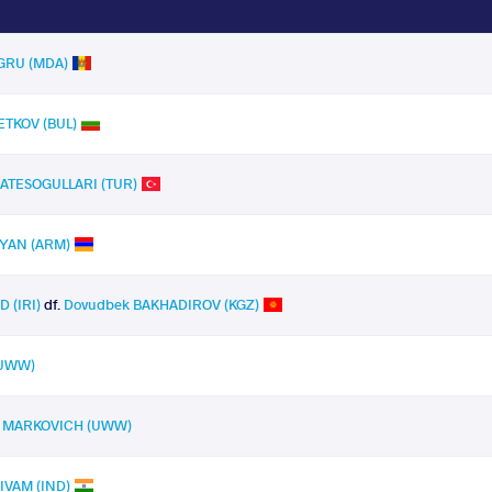
EGRU (MDA)
ETKOV (BUL)
e ATESOGULLARI (TUR)
EYAN (ARM)
 (IRI)
df.
Dovudbek BAKHADIROV (KGZ)
(UWW)
 MARKOVICH (UWW)
IVAM (IND)