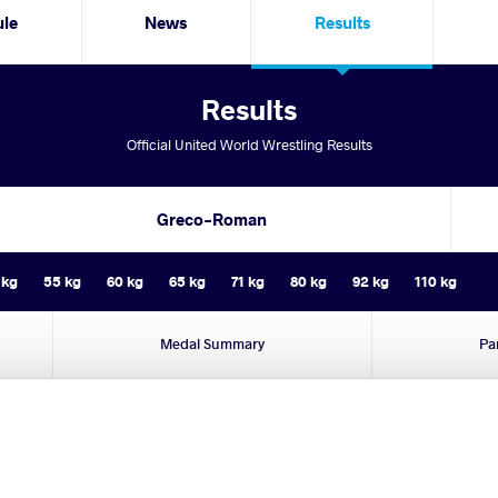
ule
News
Results
Results
Official United World Wrestling Results
Greco-Roman
 kg
55 kg
60 kg
65 kg
71 kg
80 kg
92 kg
110 kg
Medal Summary
Pa