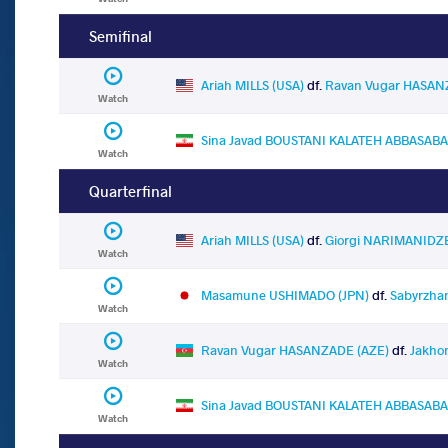
Semifinal
Ariah MILLS (USA)
df.
Ravan Vugar HASAN
Watch
Sina Javad BOUSTANI KALATEH ABBASABAD
Watch
Quarterfinal
Ariah MILLS (USA)
df.
Giorgi NARIMANIDZ
Watch
Masamune USHIMADO (JPN)
df.
Sabyrzha
Watch
Ravan Vugar HASANZADE (AZE)
df.
Jakho
Watch
Sina Javad BOUSTANI KALATEH ABBASABAD
Watch