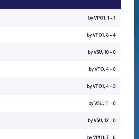
by VPO1, 1 - 1
by VPO1, 8 - 4
by VSU, 10 - 0
by VPO, 4 - 0
by VPO1, 4 - 3
by VSU, 11 - 0
by VSU, 12 - 0
by VPO1, 7 - 6