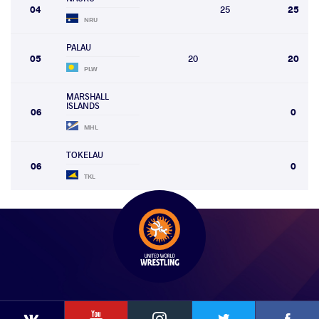
04
25
25
NRU
PALAU
05
20
20
PLW
MARSHALL
ISLANDS
06
0
MHL
TOKELAU
06
0
TKL
YouTube
Instagram
Faceb
Twitter
VKontakte