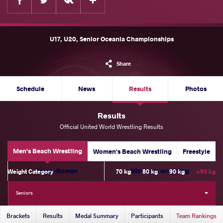
U17, U20, Senior Oceania Championships
Share
Schedule
News
Results
Photos
Results
Official United World Wrestling Results
Men's Beach Wrestling
Women's Beach Wrestling
Freestyle
Greco-Roman
Women's wrestling
Weight Category
70 kg
80 kg
90 kg
+90 kg
Seniors
Brackets
Results
Medal Summary
Participants
Team Rankings