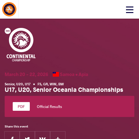
About Events
Click
here
to
open
mobile
menu
March 20 - 22, 2026
Samoa •
Apia
Senior
,
U20
,
U17
•
FS
,
GR
,
WW
,
BW
U17, U20, Senior Oceania Championships
Official Results
Share this event
Facebook
Twitter
Extra
VKontakte