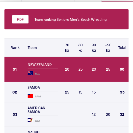
Team ranking Seniors Men's Beach Wrestling
70
80
90
+90
Rank
Team
Total
kg
kg
kg
kg
NEW ZEALAND
01
20
25
20
25
90
NZL
SAMOA
02
25
15
15
55
SAM
AMERICAN
SAMOA
03
12
20
32
ASA
NAURU