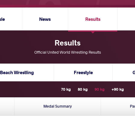
ule
News
Results
Results
Official United World Wrestling Results
Beach Wrestling
Freestyle
70 kg
80 kg
90 kg
+90 kg
Medal Summary
Pa