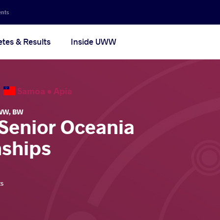
ents
etes & Results
Inside UWW
6
Samoa •
Apia
WW
,
BW
 Senior Oceania
ships
ts