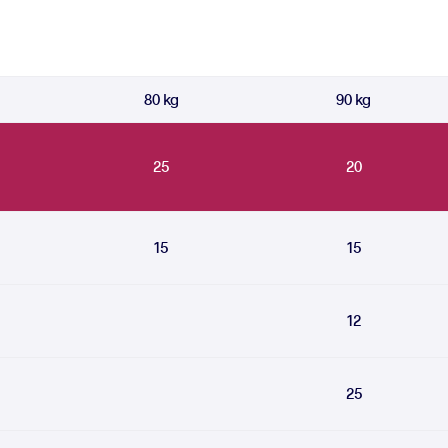
80 kg
90 kg
25
20
15
15
12
25