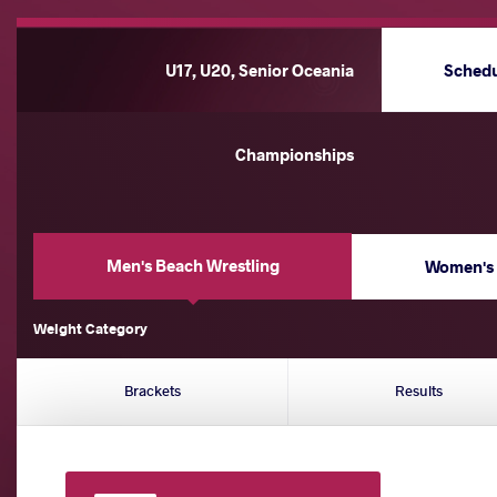
U17, U20, Senior Oceania
Sched
Championships
Men's Beach Wrestling
Women's 
Weight Category
Brackets
Results