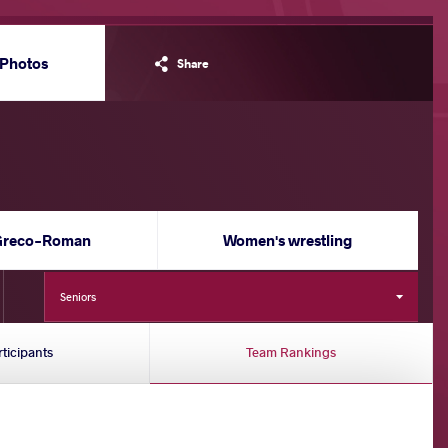
Photos
Share
Greco-Roman
Women's wrestling
Seniors
rticipants
Team Rankings