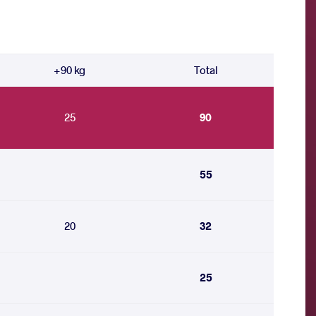
+90 kg
Total
25
90
55
20
32
25