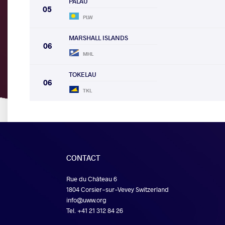
PALAU
05
PLW
MARSHALL ISLANDS
06
MHL
TOKELAU
06
TKL
CONTACT
Rue du Château 6
1804 Corsier-sur-Vevey Switzerland
info@uww.org
Tel. +41 21 312 84 26