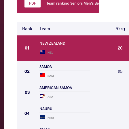
Team ranking Seniors Men's Beach Wrestling
Rank
Team
70 kg
NEW ZEALAND
01
20
NZL
SAMOA
02
25
SAM
AMERICAN SAMOA
03
ASA
NAURU
04
NRU