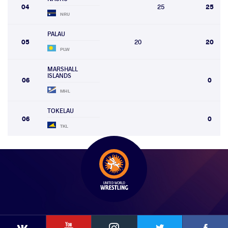
04
25
25
NRU
PALAU
05
20
20
PLW
MARSHALL
ISLANDS
06
0
MHL
TOKELAU
06
0
TKL
YouTube
Instagram
Faceb
Twitter
VKontakte