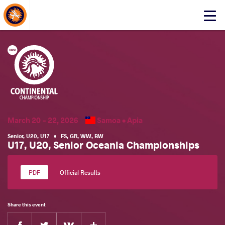
About Events
Click
here
to
open
mobile
menu
March 20 - 22, 2026
Samoa •
Apia
Senior
,
U20
,
U17
•
FS
,
GR
,
WW
,
BW
U17, U20, Senior Oceania Championships
Official Results
Share this event
Facebook
Twitter
Extra
VKontakte