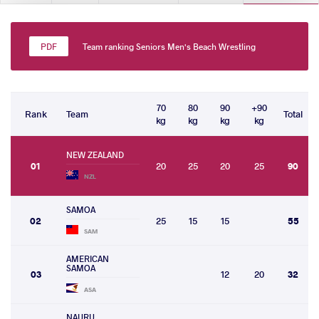
Team ranking Seniors Men's Beach Wrestling
70
80
90
+90
Rank
Team
Total
kg
kg
kg
kg
NEW ZEALAND
01
20
25
20
25
90
NZL
SAMOA
02
25
15
15
55
SAM
AMERICAN
SAMOA
03
12
20
32
ASA
NAURU