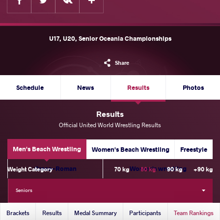
U17, U20, Senior Oceania Championships
Share
Schedule
News
Results
Photos
Results
Official United World Wrestling Results
Men's Beach Wrestling
Women's Beach Wrestling
Freestyle
Greco-Roman
Women's wrestling
Weight Category
70 kg
80 kg
90 kg
+90 kg
Seniors
Brackets
Results
Medal Summary
Participants
Team Rankings