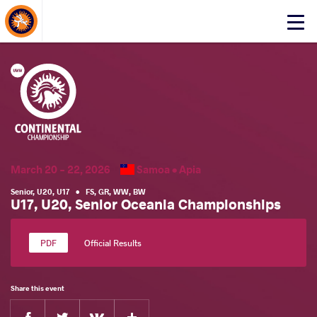
About Events
Click
here
to
open
mobile
menu
March 20 - 22, 2026
Samoa •
Apia
Senior
,
U20
,
U17
•
FS
,
GR
,
WW
,
BW
U17, U20, Senior Oceania Championships
Official Results
Share this event
Facebook
Twitter
Extra
VKontakte