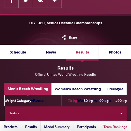
U17, U20, Senior Oceania Championships
Share
Schedule
News
Results
Photos
Results
Official United World Wrestling Results
Men's Beach Wrestling
Women's Beach Wrestling
Freestyle
Greco-Roman
Women's wrestling
Weight Category
70 kg
80 kg
90 kg
+90 kg
Seniors
Brackets
Results
Medal Summary
Participants
Team Rankings