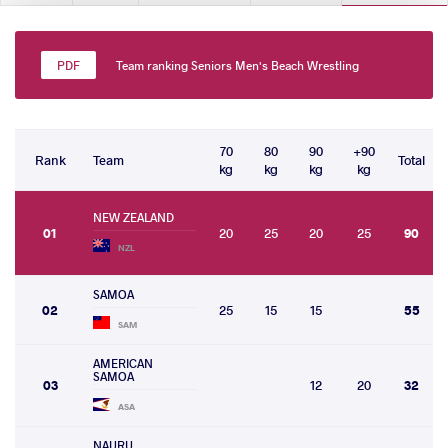
Team ranking Seniors Men's Beach Wrestling
70
80
90
+90
Rank
Team
Total
kg
kg
kg
kg
NEW ZEALAND
01
20
25
20
25
90
NZL
SAMOA
02
25
15
15
55
SAM
AMERICAN
SAMOA
03
12
20
32
ASA
NAURU