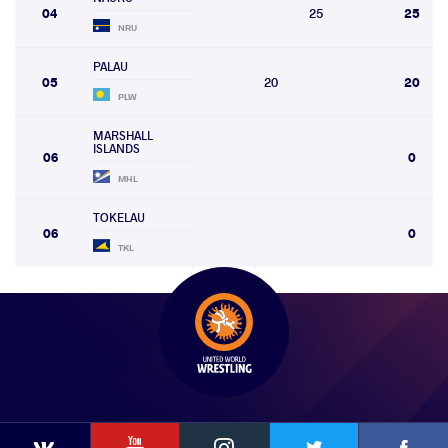
04
25
25
NRU
PALAU
05
20
20
PLW
MARSHALL
ISLANDS
06
0
MHL
TOKELAU
06
0
TKL
YouTube
Instagram
Faceb
Twitter
VKontakte