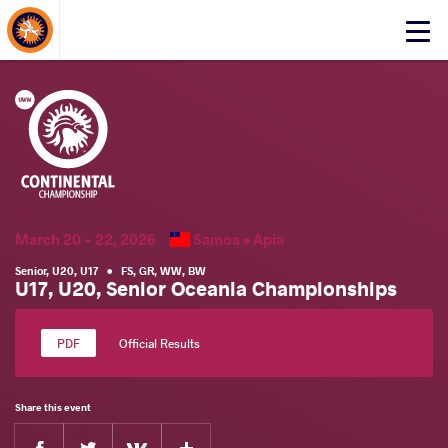
About Events
Click
here
to
open
mobile
menu
March 20 - 22, 2026
Samoa •
Apia
Senior
,
U20
,
U17
•
FS
,
GR
,
WW
,
BW
U17, U20, Senior Oceania Championships
Official Results
Share this event
Facebook
Twitter
Extra
VKontakte