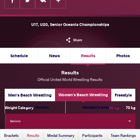
U17, U20, Senior Oceania Championships
Share
Schedule
News
Results
Photos
Results
Official United World Wrestling Results
Women's Beach Wrestling
Men's Beach Wrestling
Freestyle
Greco-Roman
Women's wrestling
Weight Category
60 kg
70 kg
Seniors
Brackets
Results
Medal Summary
Participants
Team Rankings