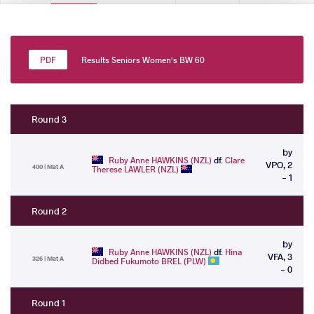
Results Seniors Women's BW 60
Round 3
by
Ruby Anne HAWKINS (NZL)
df.
Clare
VPO, 2
400 | Mat A
Therese LAWLER (NZL)
- 1
Round 2
by
Ruby Anne HAWKINS (NZL)
df.
Hina
VFA, 3
326 | Mat A
Didbed Fukumoto BREL (PLW)
- 0
Round 1