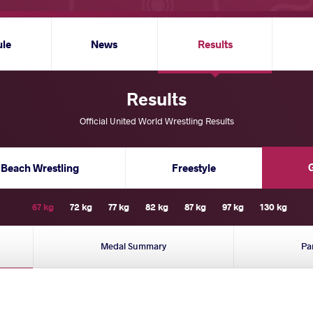
ule
News
Results
Results
Official United World Wrestling Results
Beach Wrestling
Freestyle
67 kg
72 kg
77 kg
82 kg
87 kg
97 kg
130 kg
Medal Summary
Pa