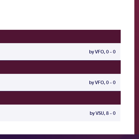
by VFO, 0 - 0
by VFO, 0 - 0
by VSU, 8 - 0