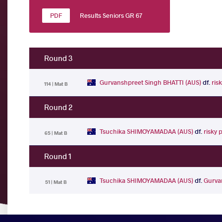
Results Seniors GR 67
Round 3
Gurvanshpreet Singh BHATTI (AUS)
df.
ris
114 | Mat B
Round 2
Tsuchika SHIMOYAMADAA (AUS)
df.
risky 
65 | Mat B
Round 1
Tsuchika SHIMOYAMADAA (AUS)
df.
Gurva
51 | Mat B