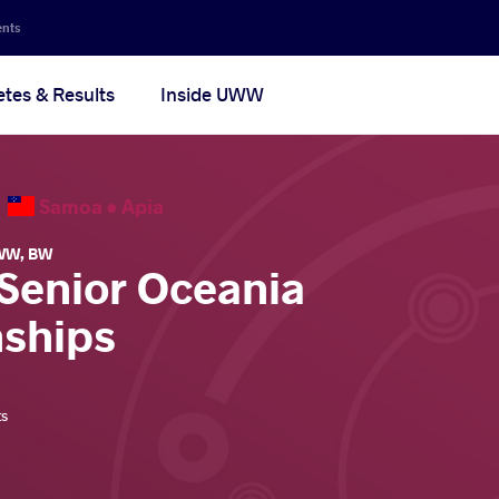
ents
etes & Results
Inside UWW
6
Samoa •
Apia
WW
,
BW
 Senior Oceania
ships
ts