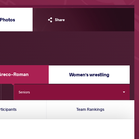
Photos
Share
Greco-Roman
Women's wrestling
Seniors
rticipants
Team Rankings