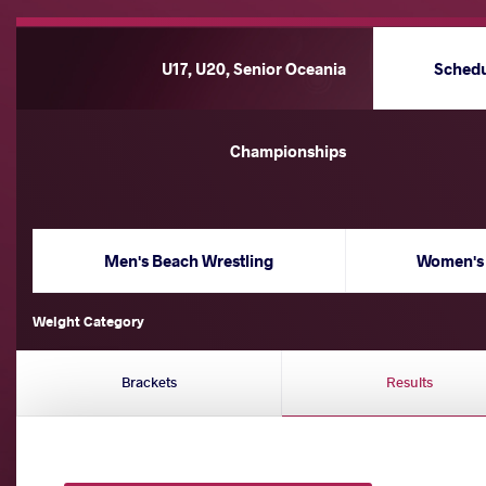
U17, U20, Senior Oceania
Sched
Championships
Men's Beach Wrestling
Women's 
Weight Category
Brackets
Results