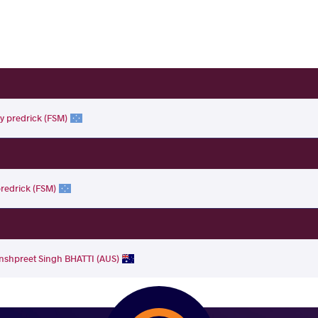
ky predrick (FSM)
predrick (FSM)
nshpreet Singh BHATTI (AUS)