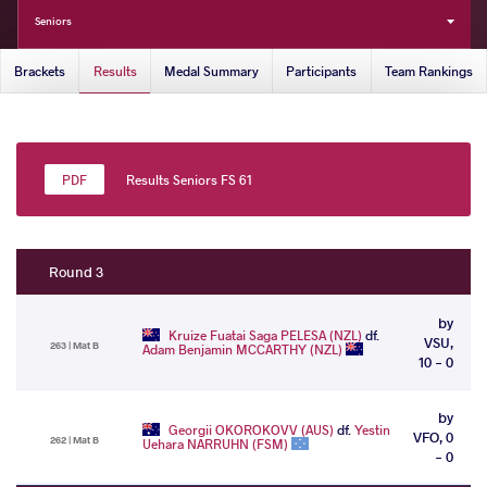
Seniors
Brackets
Results
Medal Summary
Participants
Team Rankings
Results Seniors FS 61
Round 3
by
Kruize Fuatai Saga PELESA (NZL)
df.
VSU,
263 | Mat B
Adam Benjamin MCCARTHY (NZL)
10 - 0
by
Georgii OKOROKOVV (AUS)
df.
Yestin
VFO, 0
262 | Mat B
Uehara NARRUHN (FSM)
- 0