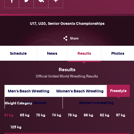
U17, U20, Senior Oceania Championships
Share
Schedule
News
Results
Photos
Results
Official United World Wrestling Results
Freestyle
Men's Beach Wrestling
Women's Beach Wrestling
Greco-Roman
Women's wrestling
Weight Category
61 kg
65 kg
70 kg
74 kg
79 kg
86 kg
92 kg
97 kg
125 kg