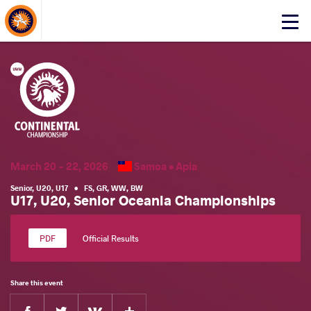
About Events
Click
here
to
open
mobile
menu
March 20 - 22, 2026
Samoa •
Apia
Senior
,
U20
,
U17
•
FS
,
GR
,
WW
,
BW
U17, U20, Senior Oceania Championships
Official Results
Share this event
Facebook
Twitter
Extra
VKontakte