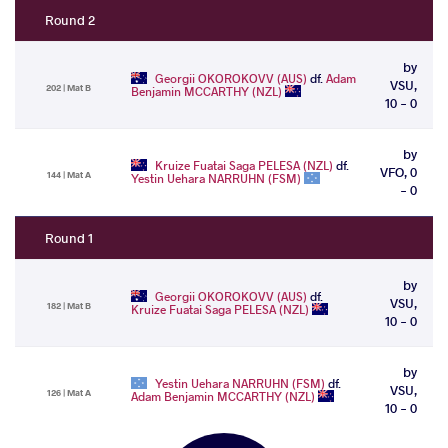
Round 2
by
Georgii OKOROKOVV (AUS)
df.
Adam
VSU,
202 | Mat B
Benjamin MCCARTHY (NZL)
10 - 0
by
Kruize Fuatai Saga PELESA (NZL)
df.
VFO, 0
144 | Mat A
Yestin Uehara NARRUHN (FSM)
- 0
Round 1
by
Georgii OKOROKOVV (AUS)
df.
VSU,
182 | Mat B
Kruize Fuatai Saga PELESA (NZL)
10 - 0
by
Yestin Uehara NARRUHN (FSM)
df.
VSU,
126 | Mat A
Adam Benjamin MCCARTHY (NZL)
10 - 0