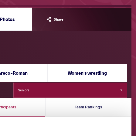
Photos
Share
Greco-Roman
Women's wrestling
Seniors
rticipants
Team Rankings