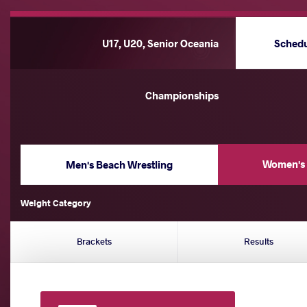
U17, U20, Senior Oceania
Sched
Championships
Women's 
Men's Beach Wrestling
Weight Category
Brackets
Results