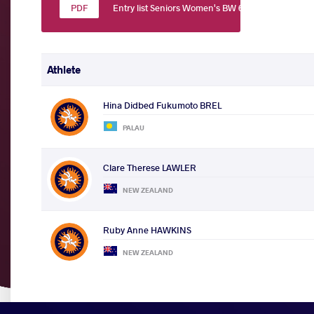
Entry list Seniors Women's BW 60
Athlete
Hina Didbed Fukumoto BREL
PALAU
Clare Therese LAWLER
NEW ZEALAND
Ruby Anne HAWKINS
NEW ZEALAND