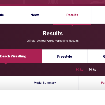
ule
News
Results
Results
Official United World Wrestling Results
Beach Wrestling
Freestyle
60 kg
70 kg
Medal Summary
Pa