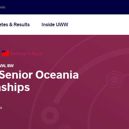
ents
etes & Results
Inside UWW
6
Samoa •
Apia
WW
,
BW
 Senior Oceania
ships
ts