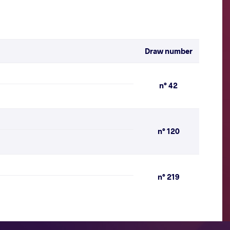
Draw number
n° 42
n° 120
n° 219